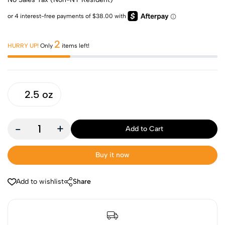
2
HURRY UP!
Only
items left!
2.5 oz
-
+
Add to Cart
Buy it now
Add to wishlist
Share