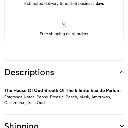
Estimated delivery time:
2-6 business days
Free shipping on
all orders
Descriptions
The House Of Oud Breath Of The Infinite Eau de Parfum
Fragrance Notes: Peony, Freesia, Peach, Musk, Ambroxan,
Cashmeran, Irian Oud
Shipping