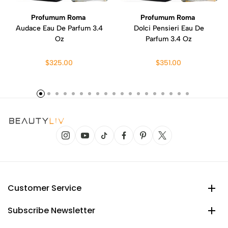
Profumum Roma
Profumum Roma
Audace Eau De Parfum 3.4
Dolci Pensieri Eau De
Oz
Parfum 3.4 Oz
$325.00
$351.00
Customer Service
Subscribe Newsletter