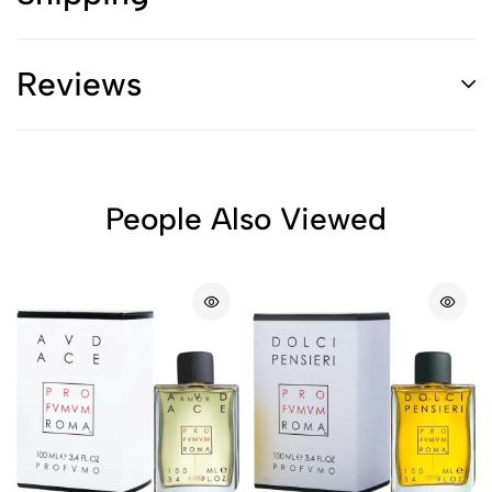
Reviews
People Also Viewed