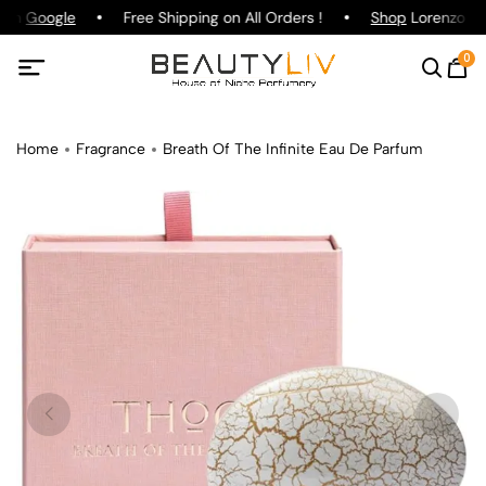
 on
Google
Free Shipping on All Orders !
Shop
Lorenzo Paz
0
Home
Fragrance
Breath Of The Infinite Eau De Parfum