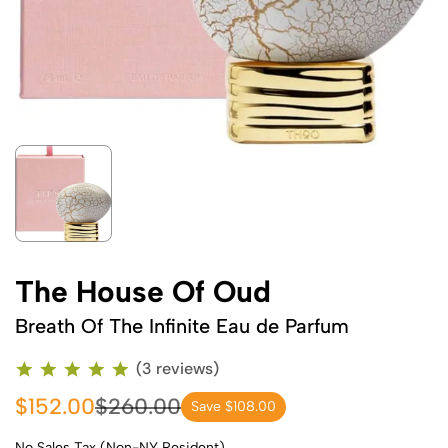
The House Of Oud
Breath Of The Infinite Eau de Parfum
(3 reviews)
$152.00
$260.00
Save $108.00
No Sales Tax (Non-NY Resident)