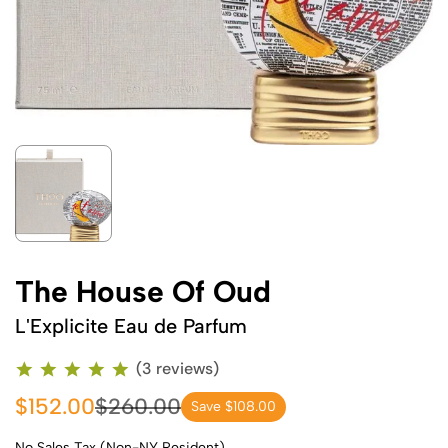
The House Of Oud
L'Explicite Eau de Parfum
(3 reviews)
$152.00
$260.00
Save $108.00
No Sales Tax (Non-NY Resident)