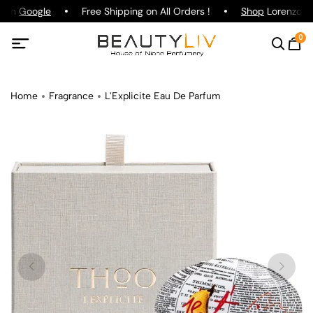
g on
Google
Free Shipping on All Orders !
Shop
Lorenzo Paz
0
Home
Fragrance
L'Explicite Eau De Parfum