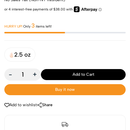
3
HURRY UP!
Only
items left!
2.5 oz
-
+
Add to Cart
Buy it now
Add to wishlist
Share