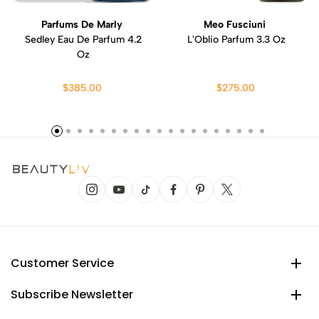
Parfums De Marly
Meo Fusciuni
Sedley Eau De Parfum 4.2
L'Oblio Parfum 3.3 Oz
Oz
$385.00
$275.00
Customer Service
Subscribe Newsletter