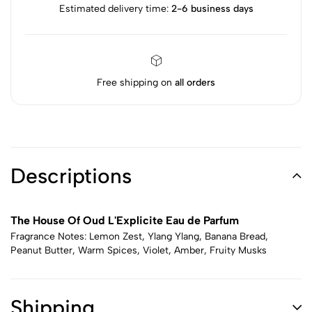
Estimated delivery time:
2-6 business days
Free shipping on
all orders
Descriptions
The House Of Oud L'Explicite Eau de Parfum
Fragrance Notes: Lemon Zest, Ylang Ylang, Banana Bread,
Peanut Butter, Warm Spices, Violet, Amber, Fruity Musks
Shipping