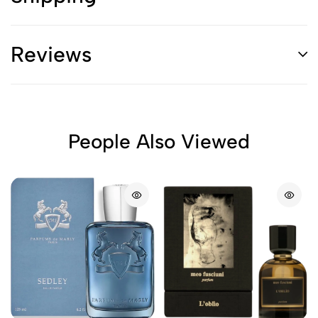
Reviews
People Also Viewed