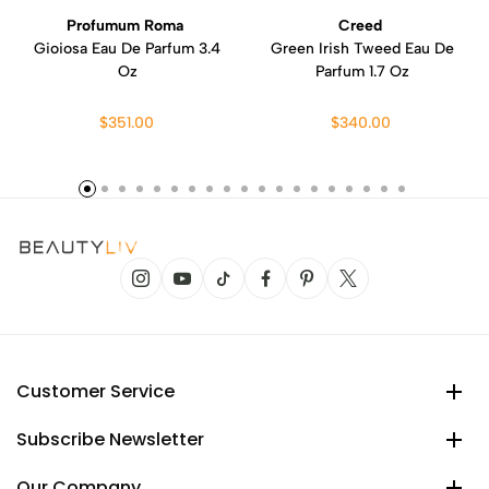
Profumum Roma
Creed
Gioiosa Eau De Parfum 3.4
Green Irish Tweed Eau De
Oz
Parfum 1.7 Oz
$351.00
$340.00
Customer Service
Subscribe Newsletter
Our Company