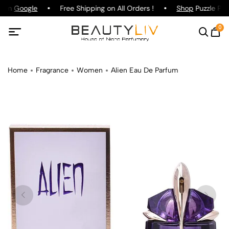
g on
Google
Free Shipping on All Orders !
Shop
Puzzle Par
0
Home
Fragrance
Women
Alien Eau De Parfum