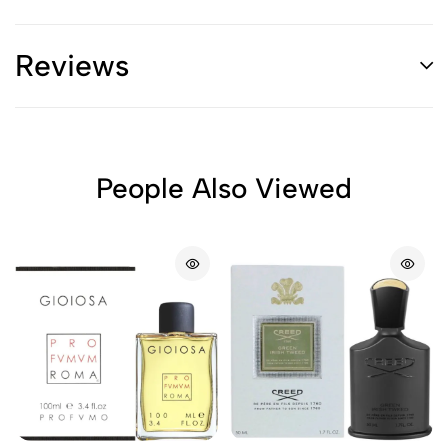
Reviews
People Also Viewed