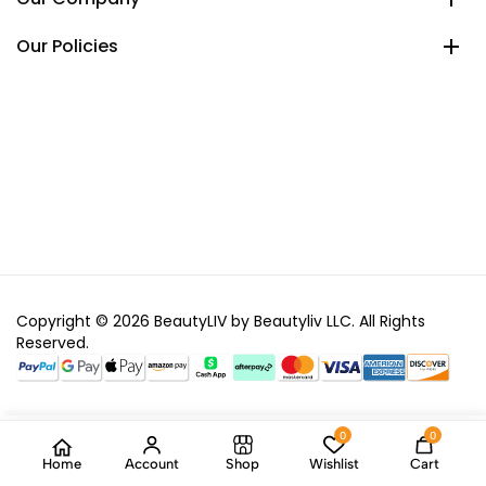
Our Policies
Copyright © 2026 BeautyLIV by Beautyliv LLC. All Rights
Reserved.
0
0
Home
Account
Shop
Wishlist
Cart