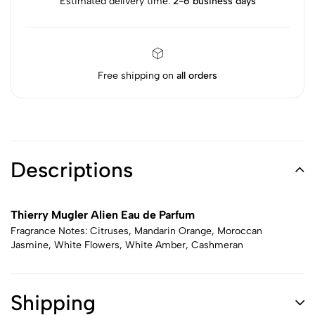
Estimated delivery time:
2-6 business days
Free shipping on
all orders
Descriptions
Thierry Mugler Alien Eau de Parfum
Fragrance Notes: Citruses, Mandarin Orange, Moroccan
Jasmine, White Flowers, White Amber, Cashmeran
Shipping