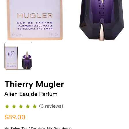
Thierry Mugler
Alien Eau de Parfum
(3 reviews)
$89.00
No Sales Tax (For Non-NY Resident)