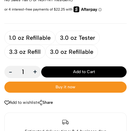
1.0 oz Refillable
3.0 oz Tester
3.3 oz Refill
3.0 oz Refillable
-
+
Add to Cart
Buy it now
Add to wishlist
Share