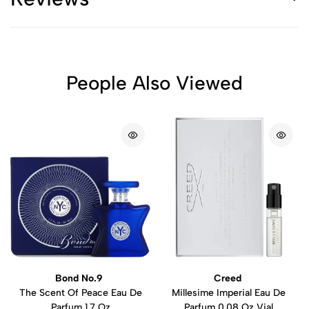
People Also Viewed
Bond No.9
Creed
The Scent Of Peace Eau De
Millesime Imperial Eau De
Parfum 1.7 Oz
Parfum 0.08 Oz Vial