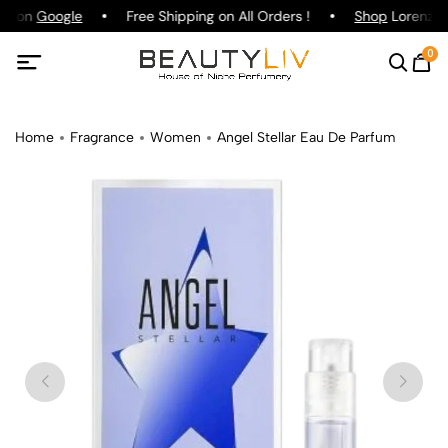
ng on
Google
Free Shipping on All Orders !
Shop
Lorenzo P
0
Home
Fragrance
Women
Angel Stellar Eau De Parfum