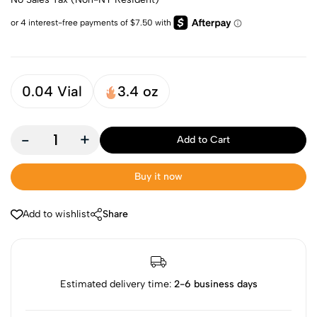
0.04 Vial
3.4 oz
-
+
Add to Cart
Buy it now
Add to wishlist
Share
Estimated delivery time:
2-6 business days