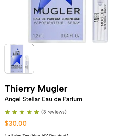
Thierry Mugler
Angel Stellar Eau de Parfum
(3 reviews)
$30.00
No Sales Tax (Non-NY Resident)