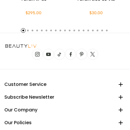
$295.00
$30.00
Customer Service
Subscribe Newsletter
Our Company
Our Policies