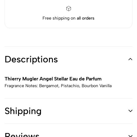
Free shipping on
all orders
Descriptions
Thierry Mugler Angel Stellar Eau de Parfum
Fragrance Notes: Bergamot, Pistachio, Bourbon Vanilla
Shipping
Reviews