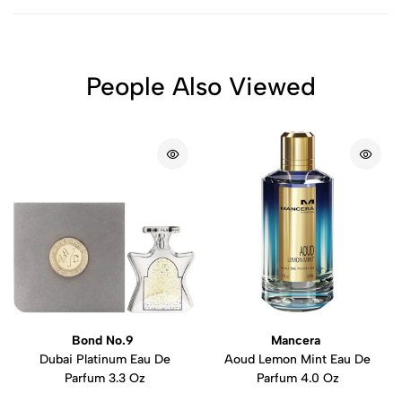
People Also Viewed
Bond No.9
Mancera
Dubai Platinum Eau De
Aoud Lemon Mint Eau De
Parfum 3.3 Oz
Parfum 4.0 Oz