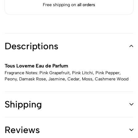
Free shipping on
all orders
Descriptions
Tous Loveme Eau de Parfum
Fragrance Notes: Pink Grapefruit, Pink Litchi, Pink Pepper,
Peony, Damask Rose, Jasmine, Cedar, Moss, Cashmere Wood
Shipping
Reviews