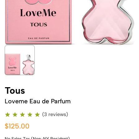
Tous
Loveme Eau de Parfum
(3 reviews)
$125.00
No Sales Tax (Non-NY Resident)