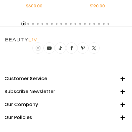
$600.00
$190.00
Customer Service
Subscribe Newsletter
Our Company
Our Policies