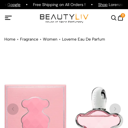
g on
Google
Free Shipping on All Orders !
Shop
Lorenzo Paz
0
Home
Fragrance
Women
Loveme Eau De Parfum