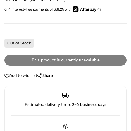
Out of Stock
This product is currently unavailable
Add to wishlist
Share
Estimated delivery time:
2-6 business days