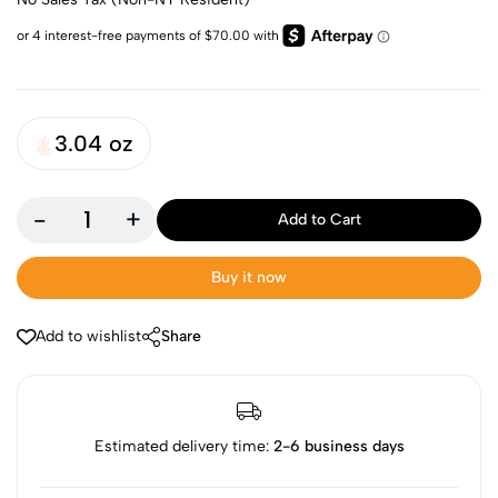
3.04 oz
-
+
Add to Cart
Buy it now
Add to wishlist
Share
Estimated delivery time:
2-6 business days