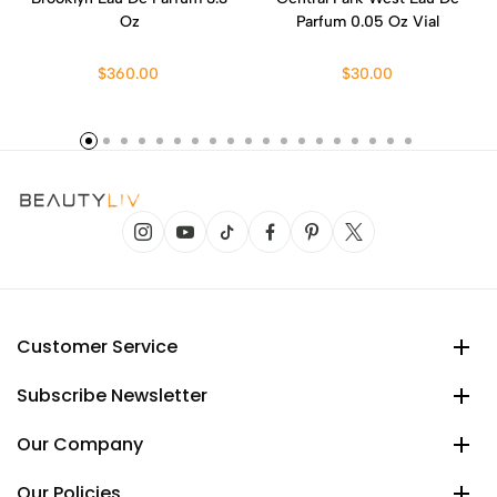
Oz
Parfum 0.05 Oz Vial
$360.00
$30.00
Customer Service
Subscribe Newsletter
Our Company
Our Policies