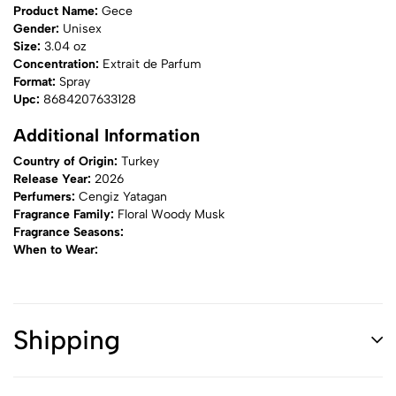
Product Name:
Gece
Gender:
Unisex
Size:
3.04 oz
Concentration:
Extrait de Parfum
Format:
Spray
Upc:
8684207633128
Additional Information
Country of Origin:
Turkey
Release Year:
2026
Perfumers:
Cengiz Yatagan
Fragrance Family:
Floral Woody Musk
Fragrance Seasons:
When to Wear:
Shipping