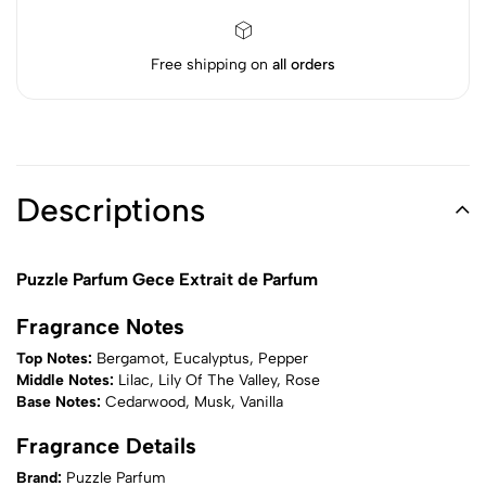
Free shipping on
all orders
Descriptions
Puzzle Parfum Gece Extrait de Parfum
Fragrance Notes
Top Notes:
Bergamot, Eucalyptus, Pepper
Middle Notes:
Lilac, Lily Of The Valley, Rose
Base Notes:
Cedarwood, Musk, Vanilla
Fragrance Details
Brand:
Puzzle Parfum