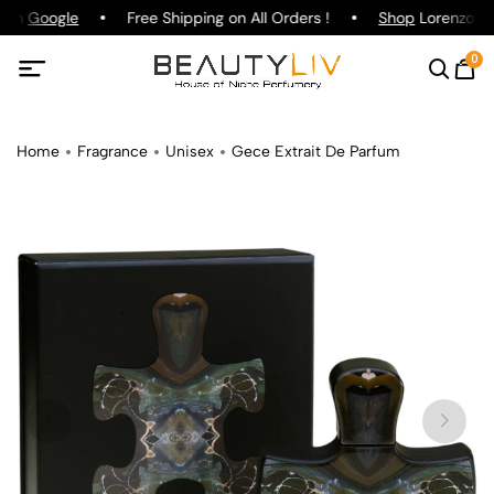
g on
Google
Free Shipping on All Orders !
Shop
Lorenzo Paz
0
Home
Fragrance
Unisex
Gece Extrait De Parfum