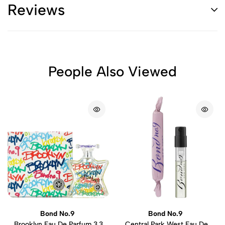
Reviews
People Also Viewed
Bond No.9
Bond No.9
Brooklyn Eau De Parfum 3.3
Central Park West Eau De