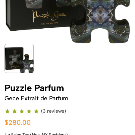
Puzzle Parfum
Gece Extrait de Parfum
(3 reviews)
$280.00
No Sales Tax (Non-NY Resident)