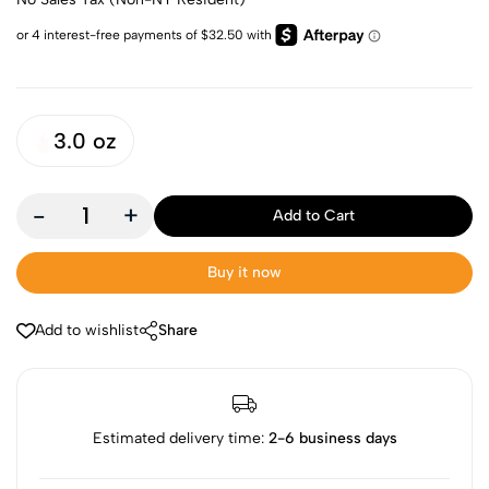
3.0 oz
-
+
Add to Cart
Buy it now
Add to wishlist
Share
Estimated delivery time:
2-6 business days