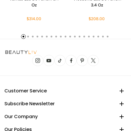
Oz
3.4 Oz
$314.00
$208.00
Customer Service
Subscribe Newsletter
Our Company
Our Policies