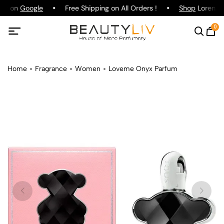
ing on
Google
Free Shipping on All Orders !
Shop
Lorenzo P
0
Home
Fragrance
Women
Loveme Onyx Parfum