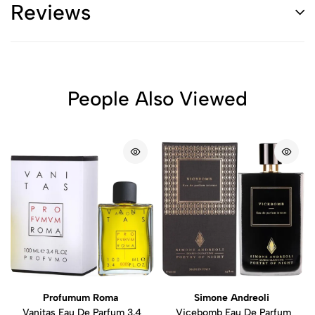
Reviews
People Also Viewed
Profumum Roma
Simone Andreoli
Vanitas Eau De Parfum 3.4
Vicebomb Eau De Parfum