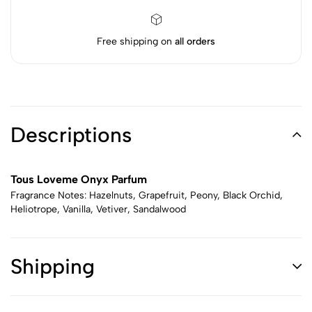
Free shipping on
all orders
Descriptions
Tous Loveme Onyx Parfum
Fragrance Notes: Hazelnuts, Grapefruit, Peony, Black Orchid,
Heliotrope, Vanilla, Vetiver, Sandalwood
Shipping