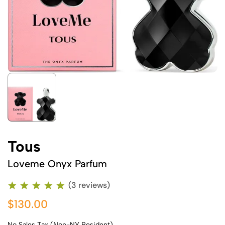
Tous
Loveme Onyx Parfum
(3 reviews)
$130.00
No Sales Tax (Non-NY Resident)