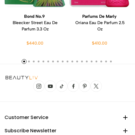
Bond No.9
Parfums De Marly
Bleecker Street Eau De
Oriana Eau De Parfum 2.5
Parfum 3.3 Oz
Oz
$440.00
$410.00
Customer Service
Subscribe Newsletter