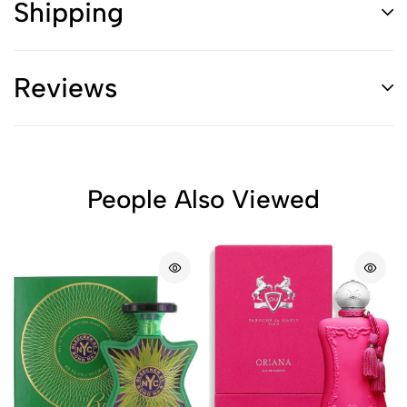
Shipping
Reviews
People Also Viewed