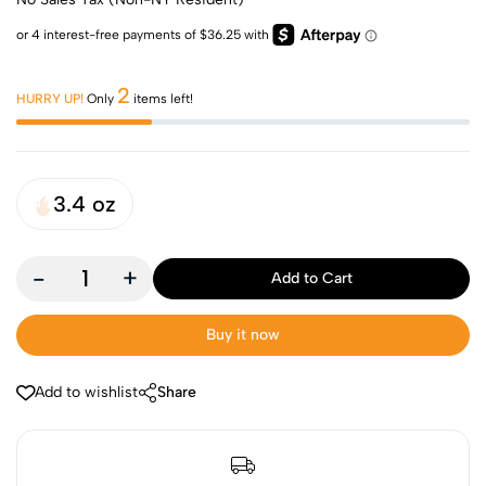
2
HURRY UP!
Only
items left!
3.4 oz
-
+
Add to Cart
Buy it now
Add to wishlist
Share