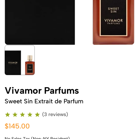
Vivamor Parfums
Sweet Sin Extrait de Parfum
(3 reviews)
$145.00
No Sales Tax (Non-NY Resident)