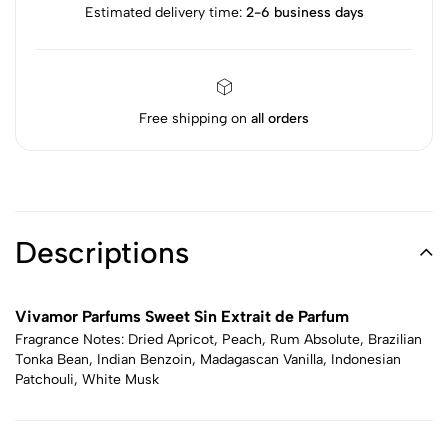
Estimated delivery time:
2-6 business days
Free shipping on
all orders
Descriptions
Vivamor Parfums Sweet Sin Extrait de Parfum
Fragrance Notes: Dried Apricot, Peach, Rum Absolute, Brazilian
Tonka Bean, Indian Benzoin, Madagascan Vanilla, Indonesian
Patchouli, White Musk