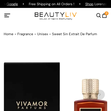
g on
Google
Free Shipping on All Orders !
Shop
Lorenzo Paz
0
Home
Fragrance
Unisex
Sweet Sin Extrait De Parfum