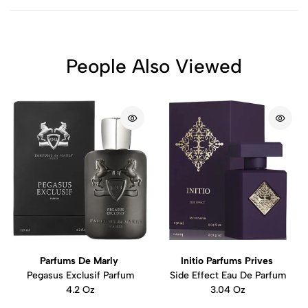
People Also Viewed
Parfums De Marly
Initio Parfums Prives
Pegasus Exclusif Parfum
Side Effect Eau De Parfum
4.2 Oz
3.04 Oz