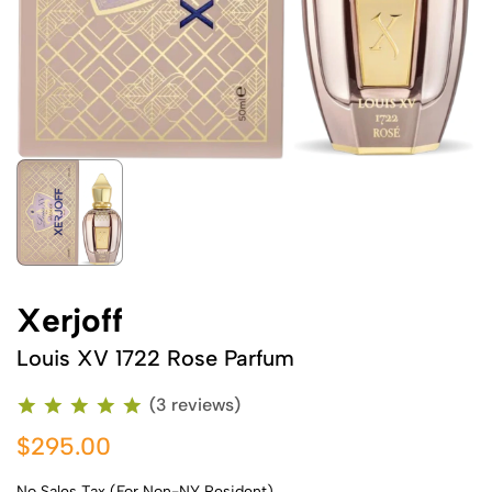
Xerjoff
Louis XV 1722 Rose Parfum
(3 reviews)
$295.00
No Sales Tax (For Non-NY Resident)