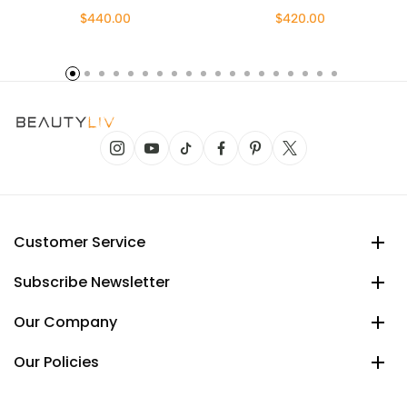
$440.00
$420.00
Customer Service
Subscribe Newsletter
Our Company
Our Policies