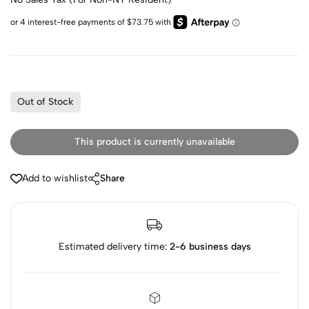
Out of Stock
This product is currently unavailable
Add to wishlist
Share
Estimated delivery time:
2-6 business days