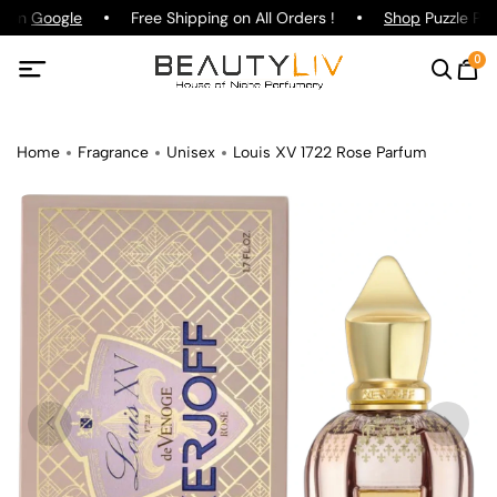
g on
Google
Free Shipping on All Orders !
Shop
Puzzle Par
0
Home
Fragrance
Unisex
Louis XV 1722 Rose Parfum