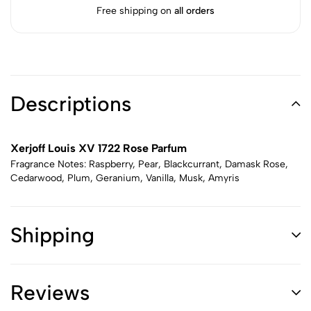
Free shipping on
all orders
Descriptions
Xerjoff Louis XV 1722 Rose Parfum
Fragrance Notes: Raspberry, Pear, Blackcurrant, Damask Rose,
Cedarwood, Plum, Geranium, Vanilla, Musk, Amyris
Shipping
Reviews