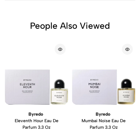
People Also Viewed
Byredo
Byredo
Eleventh Hour Eau De
Mumbai Noise Eau De
Parfum 3.3 Oz
Parfum 3.3 Oz