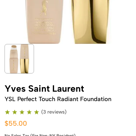
Yves Saint Laurent
YSL Perfect Touch Radiant Foundation
(3 reviews)
$55.00
No Sales Tax (For Non-NY Resident)