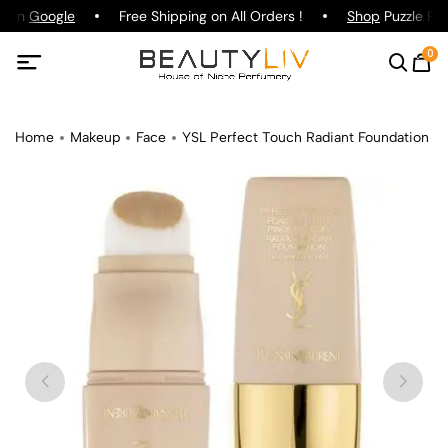
g on
Google
Free Shipping on All Orders !
Shop
Puzzle Par
0
Home
Makeup
Face
YSL Perfect Touch Radiant Foundation