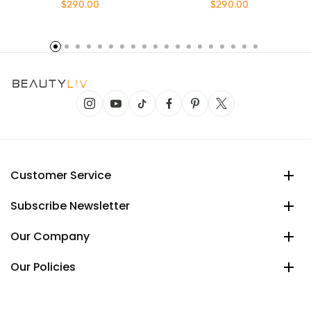
$290.00
$290.00
Customer Service
Subscribe Newsletter
Our Company
Our Policies