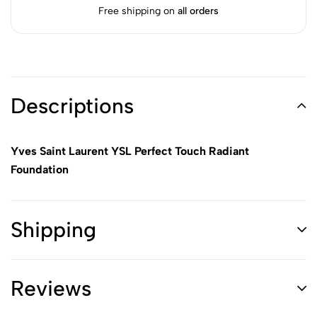
Free shipping on
all orders
Descriptions
Yves Saint Laurent YSL Perfect Touch Radiant
Foundation
Shipping
Reviews