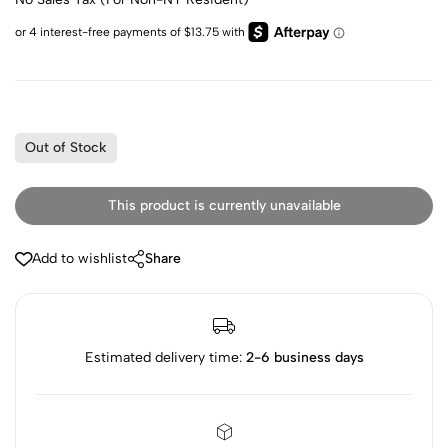
Out of Stock
This product is currently unavailable
Add to wishlist
Share
Estimated delivery time:
2-6 business days