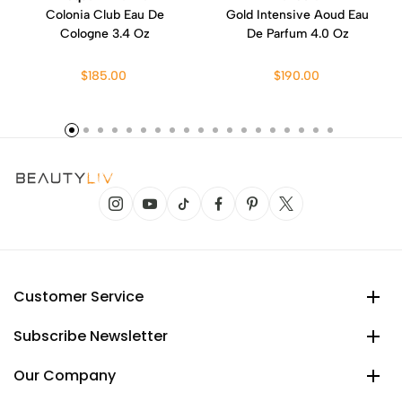
Colonia Club Eau De
Gold Intensive Aoud Eau
Cologne 3.4 Oz
De Parfum 4.0 Oz
$185.00
$190.00
Customer Service
Subscribe Newsletter
Our Company