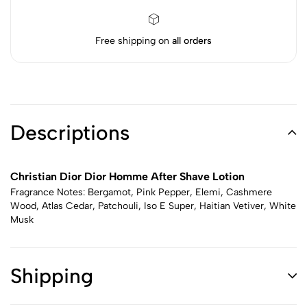
Free shipping on
all orders
Descriptions
Christian Dior Dior Homme After Shave Lotion
Fragrance Notes: Bergamot, Pink Pepper, Elemi, Cashmere
Wood, Atlas Cedar, Patchouli, Iso E Super, Haitian Vetiver, White
Musk
Shipping