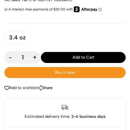
3.4 oz
-
+
Add to Cart
Buy it now
Add to wishlist
Share
Estimated delivery time:
2-6 business days