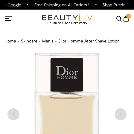
g on
Google
Free Shipping on All Orders !
Shop
Puzzle Parf
0
Home
Skincare
Men's
Dior Homme After Shave Lotion