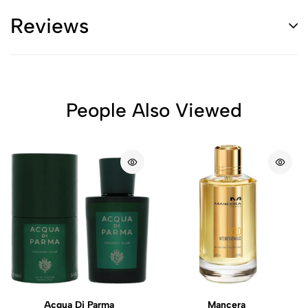
Reviews
People Also Viewed
Acqua Di Parma
Mancera