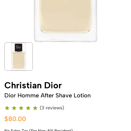
Christian Dior
Dior Homme After Shave Lotion
(3 reviews)
$80.00
No Sales Tax (For Non-NY Resident)