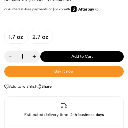
1.7 oz
2.7 oz
-
+
Add to Cart
Buy it now
Add to wishlist
Share
Estimated delivery time:
2-6 business days