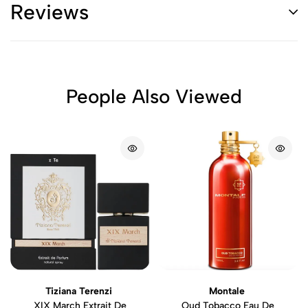
Reviews
People Also Viewed
Tiziana Terenzi
Montale
XIX March Extrait De
Oud Tobacco Eau De