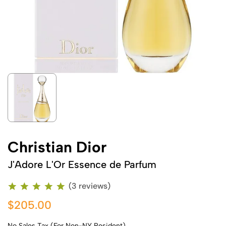
Christian Dior
J'Adore L'Or Essence de Parfum
(3 reviews)
$205.00
No Sales Tax (For Non-NY Resident)