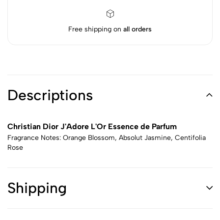
Free shipping on
all orders
Descriptions
Christian Dior J'Adore L'Or Essence de Parfum
Fragrance Notes: Orange Blossom, Absolut Jasmine, Centifolia
Rose
Shipping