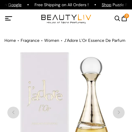
g on
Google
Free Shipping on All Orders !
Shop
Puzzle Par
0
Home
Fragrance
Women
J'Adore L'Or Essence De Parfum