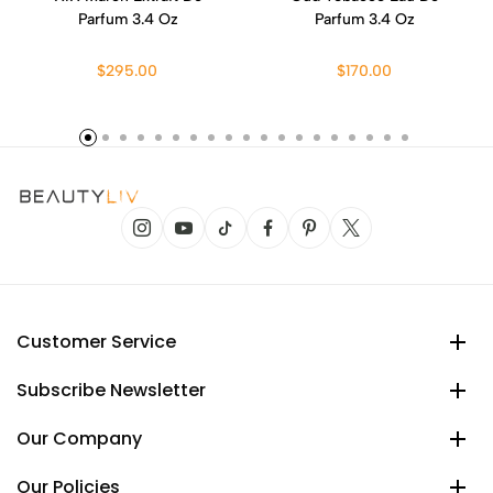
Parfum 3.4 Oz
Parfum 3.4 Oz
$295.00
$170.00
Customer Service
Subscribe Newsletter
Our Company
Our Policies