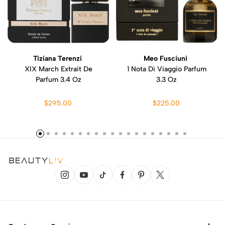
Tiziana Terenzi
Meo Fusciuni
XIX March Extrait De
1 Nota Di Viaggio Parfum
Parfum 3.4 Oz
3.3 Oz
$295.00
$225.00