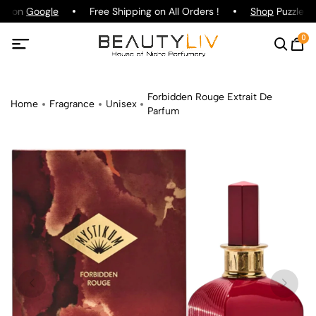
ng on
Google
Free Shipping on All Orders !
Shop
Puzzle Pa
0
Forbidden Rouge Extrait De
Home
Fragrance
Unisex
Parfum