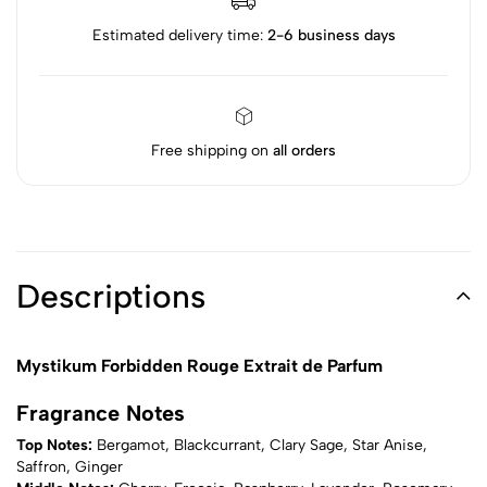
Estimated delivery time:
2-6 business days
Free shipping on
all orders
Descriptions
Mystikum Forbidden Rouge Extrait de Parfum
Fragrance Notes
Top Notes:
Bergamot, Blackcurrant, Clary Sage, Star Anise,
Saffron, Ginger