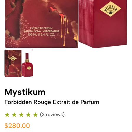
Mystikum
Forbidden Rouge Extrait de Parfum
(3 reviews)
$280.00