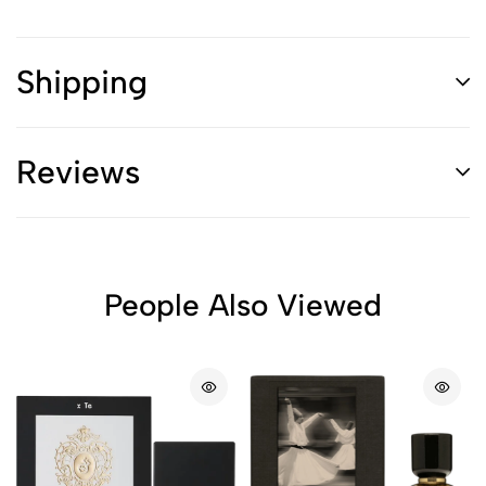
Shipping
Reviews
People Also Viewed