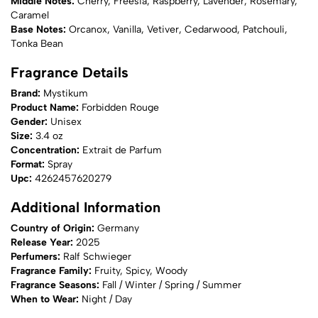
Middle Notes:
Cherry, Freesia, Raspberry, Lavender, Rosemary,
Caramel
Base Notes:
Orcanox, Vanilla, Vetiver, Cedarwood, Patchouli,
Tonka Bean
Fragrance Details
Brand:
Mystikum
Product Name:
Forbidden Rouge
Gender:
Unisex
Size:
3.4 oz
Concentration:
Extrait de Parfum
Format:
Spray
Upc:
4262457620279
Additional Information
Country of Origin:
Germany
Release Year:
2025
Perfumers:
Ralf Schwieger
Fragrance Family:
Fruity, Spicy, Woody
Fragrance Seasons:
Fall / Winter / Spring / Summer
When to Wear:
Night / Day