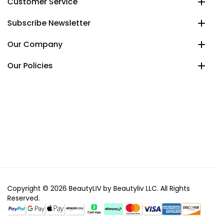
Customer Service
Subscribe Newsletter
Our Company
Our Policies
Copyright © 2026 BeautyLIV by Beautyliv LLC. All Rights
Reserved.