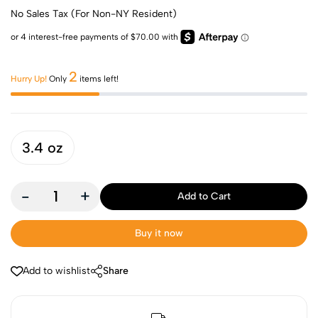
No Sales Tax (For Non-NY Resident)
2
Hurry Up!
Only
items left!
3.4 oz
-
+
Add to Cart
Buy it now
Add to wishlist
Share