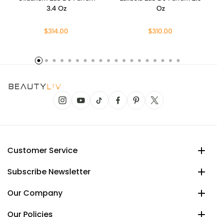
3.4 Oz
Oz
$314.00
$310.00
Customer Service
Subscribe Newsletter
Our Company
Our Policies