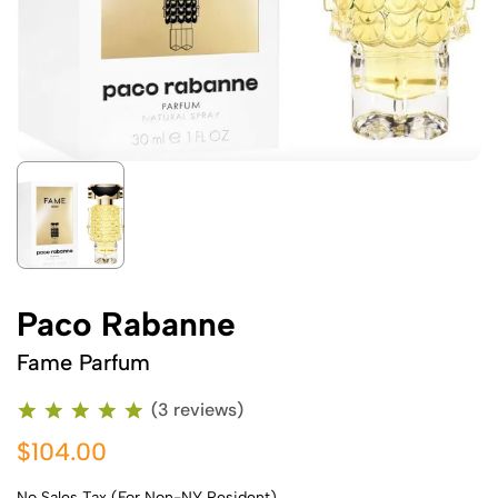
Paco Rabanne
Fame Parfum
(3 reviews)
$104.00
No Sales Tax (For Non-NY Resident)