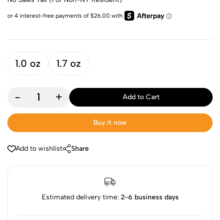
1.0 oz
1.7 oz
-
+
Add to Cart
Buy it now
Add to wishlist
Share
Estimated delivery time:
2-6 business days