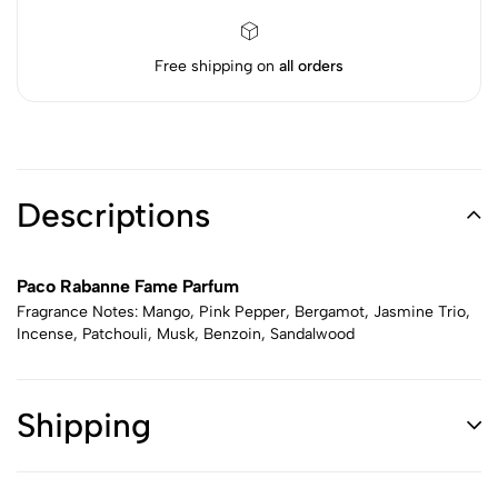
Free shipping on
all orders
Descriptions
Paco Rabanne Fame Parfum
Fragrance Notes: Mango, Pink Pepper, Bergamot, Jasmine Trio,
Incense, Patchouli, Musk, Benzoin, Sandalwood
Shipping