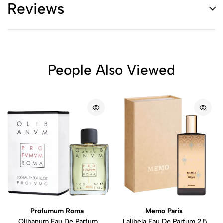
Reviews
People Also Viewed
Profumum Roma
Memo Paris
Olibanum Eau De Parfum
Lalibela Eau De Parfum 2.5