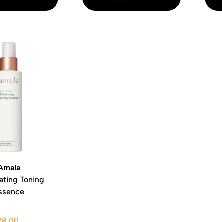
Amala
ating Toning
ssence
78.00