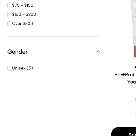
$75 - $150
$150 - $300
Over $300
Gender
Unisex (5)
Pre+Probi
Yog
Add