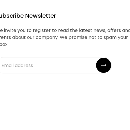
ubscribe Newsletter
 invite you to register to read the latest news, offers an
vents about our company. We promise not to spam your
box.