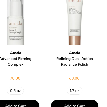
Amala
Amala
Advanced Firming
Refining Dual-Action
Complex
Radiance Polish
78.00
68.00
0.5 oz
1.7 oz
Add to Cart
Add to Cart