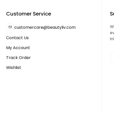
Customer Service
S
We
customercare@beautyliv.com
e
Contact Us
in
My Account
Track Order
Wishlist