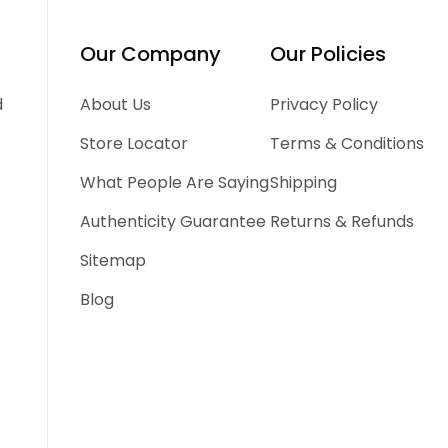
Our Company
Our Policies
d
About Us
Privacy Policy
Store Locator
Terms & Conditions
What People Are Saying
Shipping
Authenticity Guarantee
Returns & Refunds
Sitemap
Blog