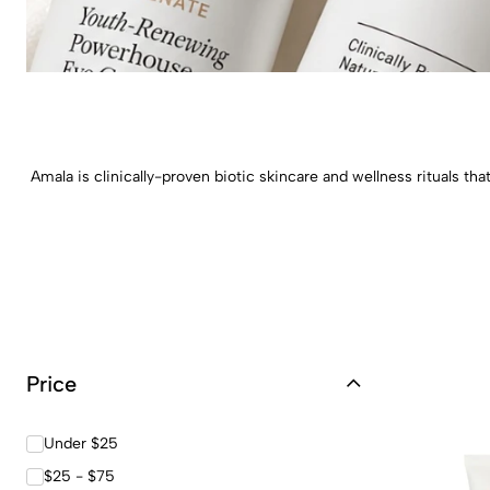
Amala is clinically-proven biotic skincare and wellness rituals t
Price
Under $25
$25 - $75