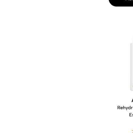
Rehydr
E