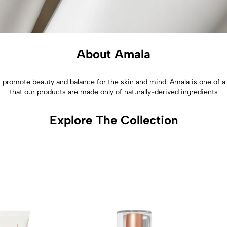
About Amala
hat promote beauty and balance for the skin and mind. Amala is one of
that our products are made only of naturally-derived ingredients
Explore The Collection