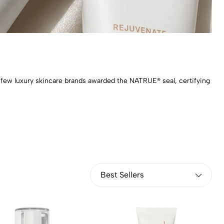
 a few luxury skincare brands awarded the NATRUE® seal, certifying
Best Sellers