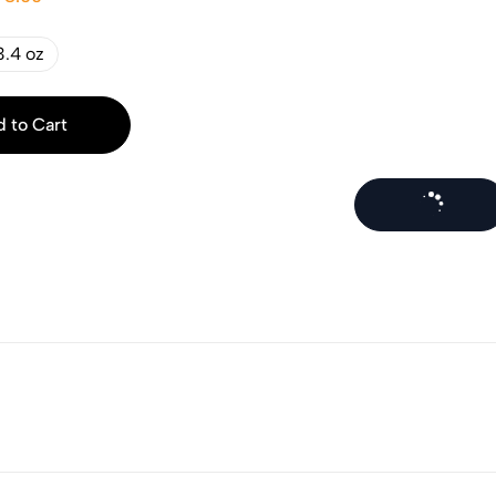
3.4 oz
 to Cart