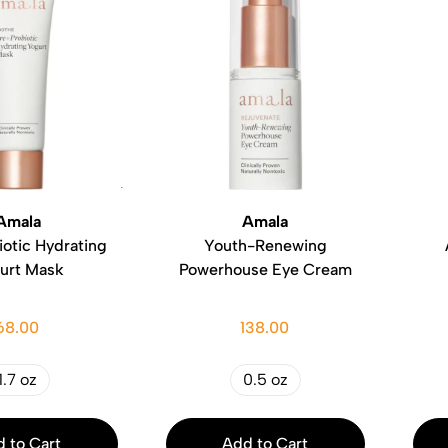
Amala
Amala
otic Hydrating
Youth-Renewing
urt Mask
Powerhouse Eye Cream
68.00
138.00
1.7 oz
0.5 oz
 to Cart
Add to Cart