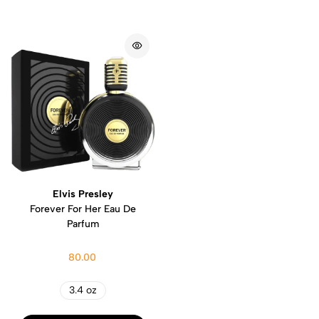
Elvis Presley
Forever For Her Eau De
Parfum
80.00
3.4 oz