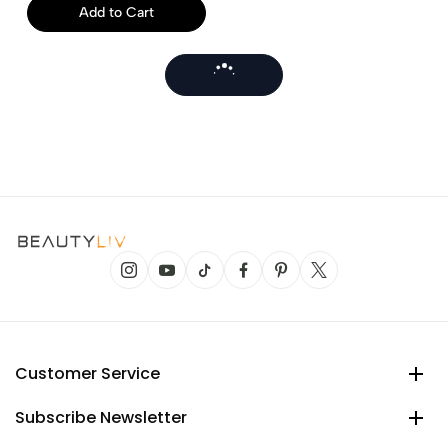
Add to Cart
Customer Service
Subscribe Newsletter