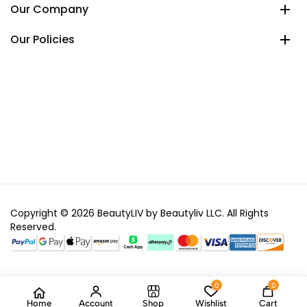
Our Company
Our Policies
Copyright © 2026 BeautyLIV by Beautyliv LLC. All Rights
Reserved.
0
0
Home
Account
Shop
Wishlist
Cart