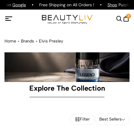
ing on
Google
Free Shipping on All Orders !
Shop
Puzzle P
0
Home
Brands
Elvis Presley
Explore The Collection
Filter
Best Sellers