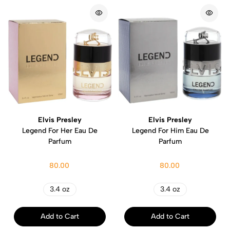
Elvis Presley
Elvis Presley
Legend For Her Eau De
Legend For Him Eau De
Parfum
Parfum
80.00
80.00
3.4 oz
3.4 oz
Add to Cart
Add to Cart