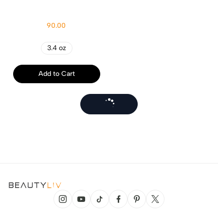
90.00
3.4 oz
Add to Cart