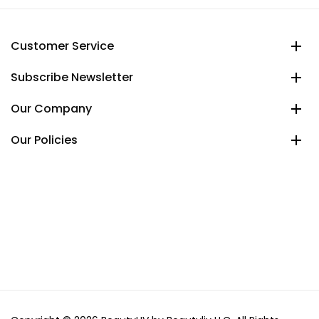
Customer Service
Subscribe Newsletter
Our Company
Our Policies