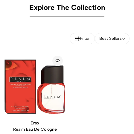
Explore The Collection
Filter
Best Sellers
Erox
Realm Eau De Cologne