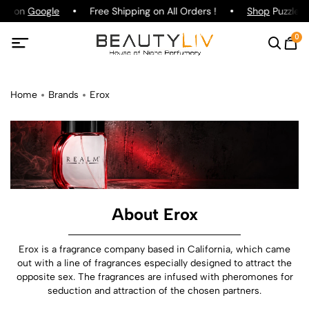
ing on
Google
Free Shipping on All Orders !
Shop
Puzzle P
0
Home
Brands
Erox
About Erox
Erox is a fragrance company based in California, which came
out with a line of fragrances especially designed to attract the
opposite sex. The fragrances are infused with pheromones for
seduction and attraction of the chosen partners.