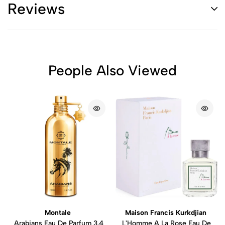
Reviews
People Also Viewed
Montale
Maison Francis Kurkdjian
Arabians Eau De Parfum 3.4
L'Homme A La Rose Eau De