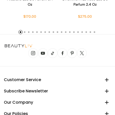
Oz
Parfum 2.4 Oz
$170.00
$275.00
Customer Service
Subscribe Newsletter
Our Company
Our Policies