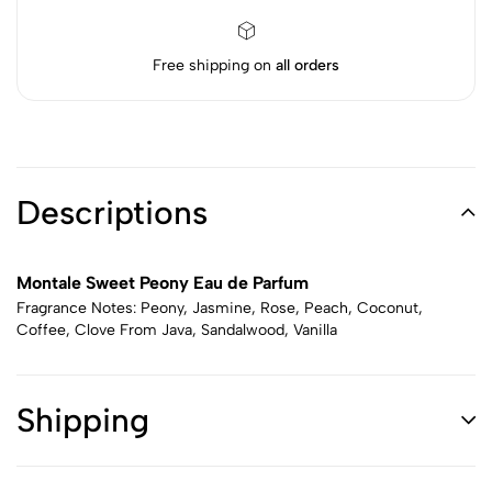
Free shipping on
all orders
Descriptions
Montale Sweet Peony Eau de Parfum
Fragrance Notes: Peony, Jasmine, Rose, Peach, Coconut,
Coffee, Clove From Java, Sandalwood, Vanilla
Shipping