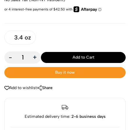
3.4 oz
-
+
Add to Cart
Buy it now
Add to wishlist
Share
Estimated delivery time:
2-6 business days