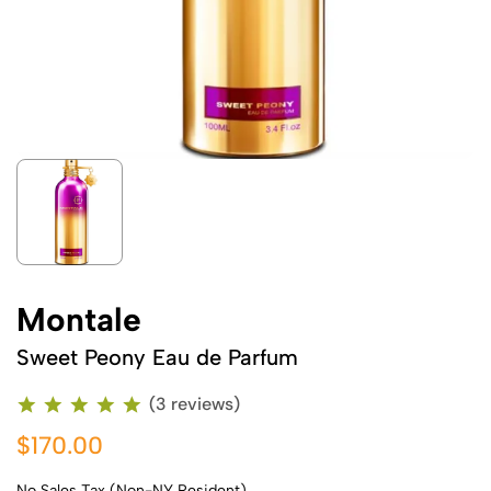
Montale
Sweet Peony Eau de Parfum
(3 reviews)
$170.00
No Sales Tax (Non-NY Resident)