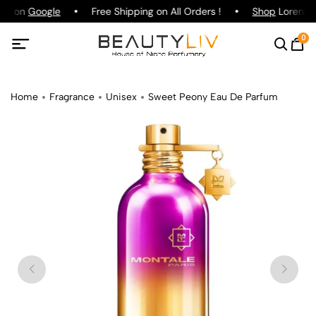
ing on
Google
Free Shipping on All Orders !
Shop
Lorenzo P
0
Home
Fragrance
Unisex
Sweet Peony Eau De Parfum