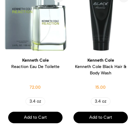
Kenneth Cole
Kenneth Cole
Reaction Eau De Toilette
Kenneth Cole Black Hair &
Body Wash
72.00
15.00
3.4 oz
3.4 oz
Add to Cart
Add to Cart