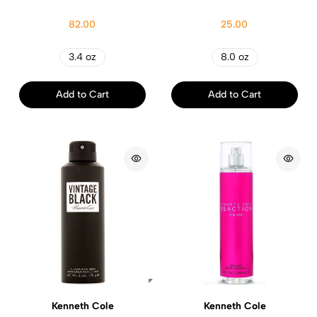
82.00
25.00
3.4 oz
8.0 oz
Add to Cart
Add to Cart
Kenneth Cole
Kenneth Cole