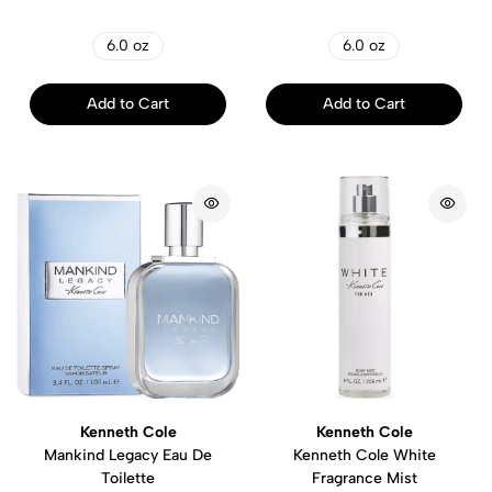
6.0 oz
6.0 oz
Add to Cart
Add to Cart
Kenneth Cole
Kenneth Cole
Mankind Legacy Eau De
Kenneth Cole White
Toilette
Fragrance Mist