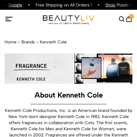
 on
Google
Free Shipping on All Orders !
Shop
Puzzle Parfu
0
Home
Brands
Kenneth Cole
About Kenneth Cole
Kenneth Cole Productions, Inc. is an American brand founded by
New York-born designer Kenneth Cole in 1982. Kenneth Cole
offers fragrances in collaboration with Coty. The first scents,
Kenneth Cole for Men and Kenneth Cole for Women, were
launched in 2002. Fragrances are offered under the Kenneth