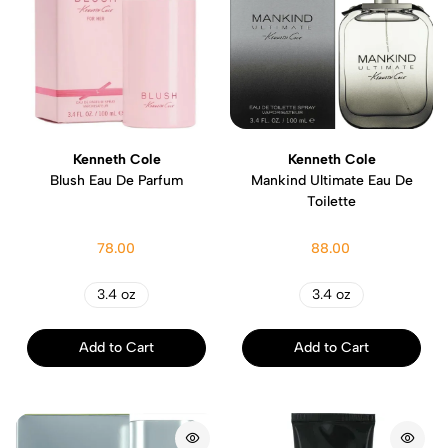
Kenneth Cole
Kenneth Cole
Blush Eau De Parfum
Mankind Ultimate Eau De
Toilette
78.00
88.00
3.4 oz
3.4 oz
Add to Cart
Add to Cart