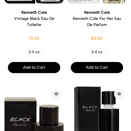
Kenneth Cole
Kenneth Cole
Vintage Black Eau De
Kenneth Cole For Her Eau
Toilette
De Parfum
72.00
85.00
3.4 oz
3.4 oz
Add to Cart
Add to Cart