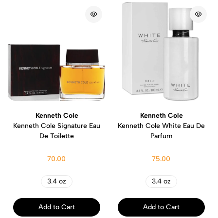
Kenneth Cole
Kenneth Cole
Kenneth Cole Signature Eau
Kenneth Cole White Eau De
De Toilette
Parfum
70.00
75.00
3.4 oz
3.4 oz
Add to Cart
Add to Cart