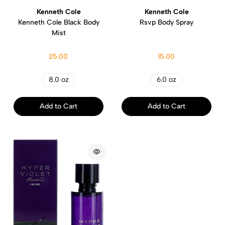
Kenneth Cole
Kenneth Cole
Kenneth Cole Black Body
Rsvp Body Spray
Mist
25.00
15.00
8.0 oz
6.0 oz
Add to Cart
Add to Cart