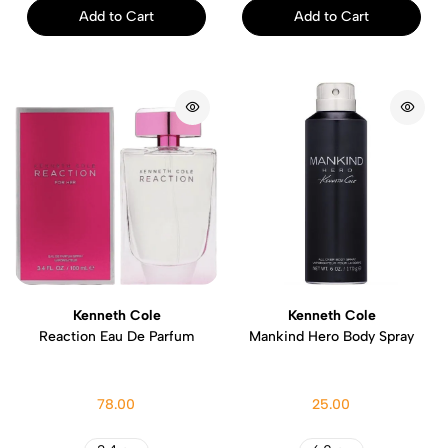
Add to Cart
Add to Cart
Kenneth Cole
Kenneth Cole
Reaction Eau De Parfum
Mankind Hero Body Spray
78.00
25.00