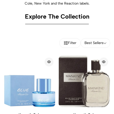
Cole, New York and the Reaction labels.
Explore The Collection
Filter
Best Sellers