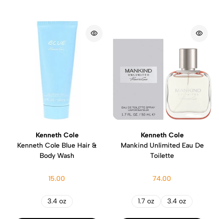
Kenneth Cole
Kenneth Cole
Kenneth Cole Blue Hair &
Mankind Unlimited Eau De
Body Wash
Toilette
15.00
74.00
3.4 oz
1.7 oz
3.4 oz