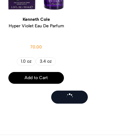
Kenneth Cole
Hyper Violet Eau De Parfum
70.00
1.0 oz
3.4 oz
Add to Cart