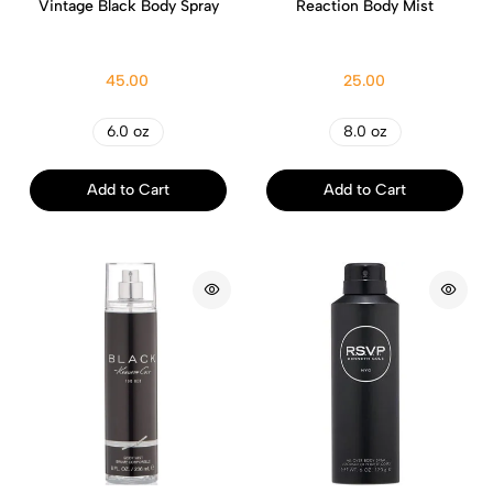
Vintage Black Body Spray
Reaction Body Mist
45.00
25.00
6.0 oz
8.0 oz
Add to Cart
Add to Cart