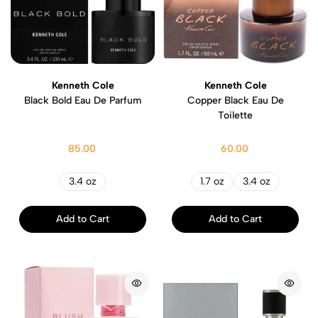
Kenneth Cole
Kenneth Cole
Black Bold Eau De Parfum
Copper Black Eau De
Toilette
85.00
60.00
3.4 oz
1.7 oz
3.4 oz
Add to Cart
Add to Cart