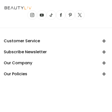
Customer Service
Subscribe Newsletter
Our Company
Our Policies