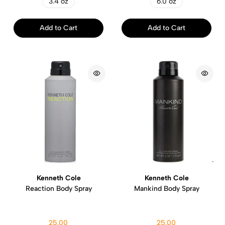
3.4 oz
6.0 oz
Add to Cart
Add to Cart
Kenneth Cole
Kenneth Cole
Reaction Body Spray
Mankind Body Spray
25.00
25.00