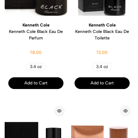
Kenneth Cole
Kenneth Cole
Kenneth Cole Black Eau De
Kenneth Cole Black Eau De
Parfum
Toilette
78.00
72.00
3.4 oz
3.4 oz
Add to Cart
Add to Cart