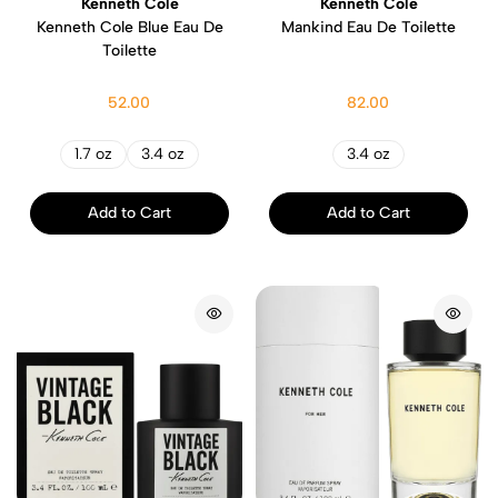
Kenneth Cole
Kenneth Cole
Kenneth Cole Blue Eau De
Mankind Eau De Toilette
Toilette
52.00
82.00
1.7 oz
3.4 oz
3.4 oz
Add to Cart
Add to Cart