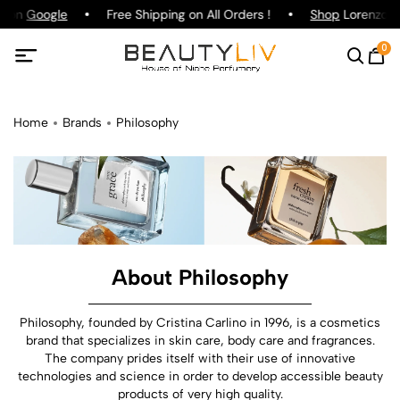
g on
Google
Free Shipping on All Orders !
Shop
Lorenzo Pa
0
Home
Brands
Philosophy
About Philosophy
Philosophy, founded by Cristina Carlino in 1996, is a cosmetics
brand that specializes in skin care, body care and fragrances.
The company prides itself with their use of innovative
technologies and science in order to develop accessible beauty
products of very high quality.