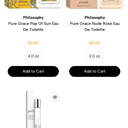
Philosophy
Philosophy
Pure Grace Pop Of Sun Eau
Pure Grace Nude Rose Eau
De Toilette
De Toilette
90.00
45.00
4.0 oz
2.0 oz
Add to Cart
Add to Cart