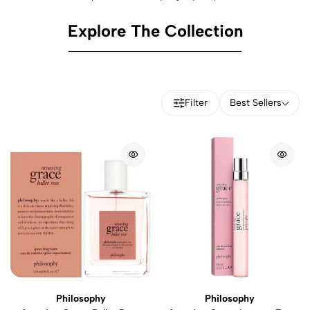
Explore The Collection
Filter
Best Sellers
Philosophy
Philosophy