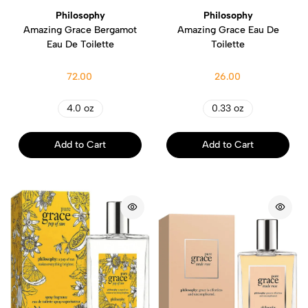
Philosophy
Philosophy
Amazing Grace Bergamot
Amazing Grace Eau De
Eau De Toilette
Toilette
72.00
26.00
4.0 oz
0.33 oz
Add to Cart
Add to Cart