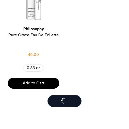
Philosophy
Pure Grace Eau De Toilette
46.00
0.33 oz
Add to Cart