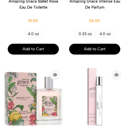
Amazing Grace Ballet Rose
Amazing Grace Intense Eau
Eau De Toilette
De Parfum
81.00
26.00
4.0 oz
0.33 oz
4.0 oz
Add to Cart
Add to Cart