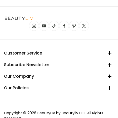
Customer Service
Subscribe Newsletter
Our Company
Our Policies
Copyright © 2026 BeautyLIV by Beautyliv LLC. All Rights