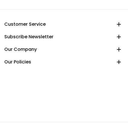
Customer Service
Subscribe Newsletter
Our Company
Our Policies