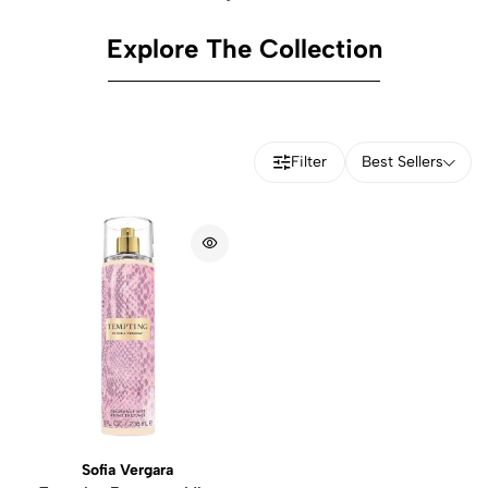
Explore The Collection
Filter
Best Sellers
Sofia Vergara