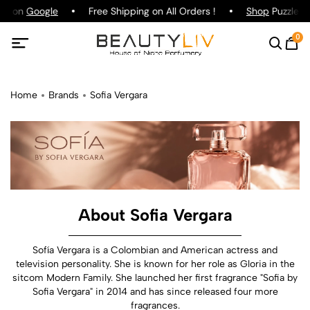
ing on
Google
Free Shipping on All Orders !
Shop
Puzzle Pa
0
Home
Brands
Sofia Vergara
About Sofia Vergara
Sofía Vergara is a Colombian and American actress and
television personality. She is known for her role as Gloria in the
sitcom Modern Family. She launched her first fragrance "Sofia by
Sofia Vergara" in 2014 and has since released four more
fragrances.