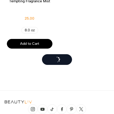
Tempting Fragrance Mist
25.00
8.0 oz
Add to Cart