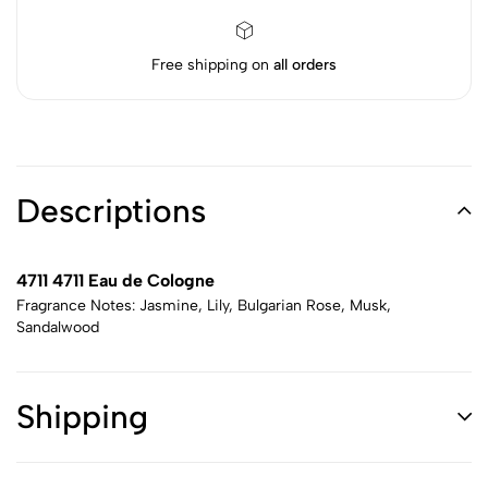
Free shipping on
all orders
Descriptions
4711 4711 Eau de Cologne
Fragrance Notes: Jasmine, Lily, Bulgarian Rose, Musk,
Sandalwood
Shipping