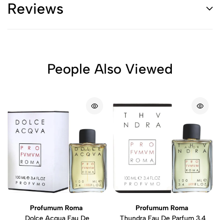
Reviews
People Also Viewed
Profumum Roma
Profumum Roma
Dolce Acqua Eau De
Thundra Eau De Parfum 3.4