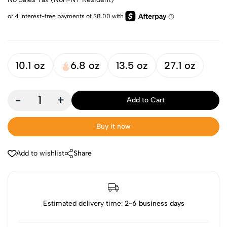
10.1 oz
6.8 oz
13.5 oz
27.1 oz
-
+
Add to Cart
Buy it now
Add to wishlist
Share
Estimated delivery time:
2-6 business days