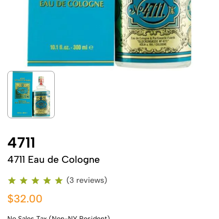
4711
4711 Eau de Cologne
(3 reviews)
$32.00
No Sales Tax (Non-NY Resident)