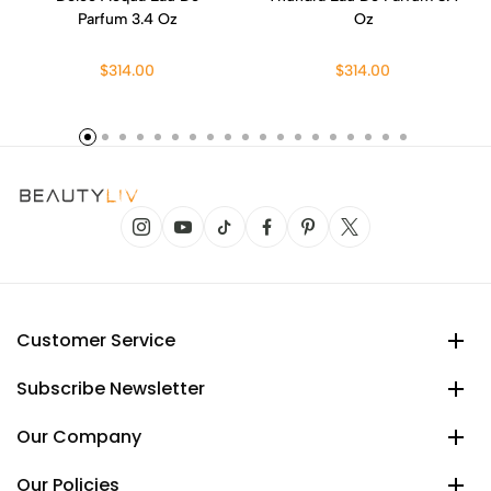
Parfum 3.4 Oz
Oz
$314.00
$314.00
Customer Service
Subscribe Newsletter
Our Company
Our Policies