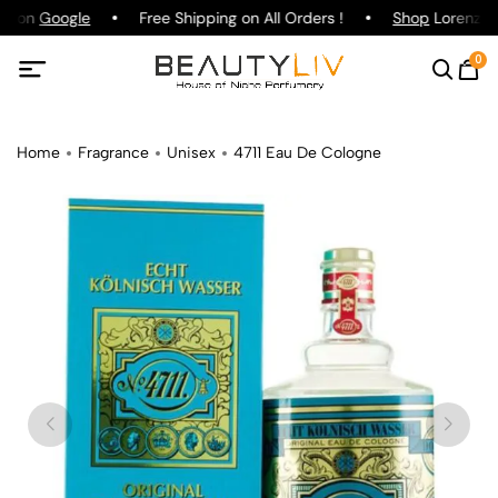
ng on
Google
Free Shipping on All Orders !
Shop
Lorenzo Pa
0
Home
Fragrance
Unisex
4711 Eau De Cologne