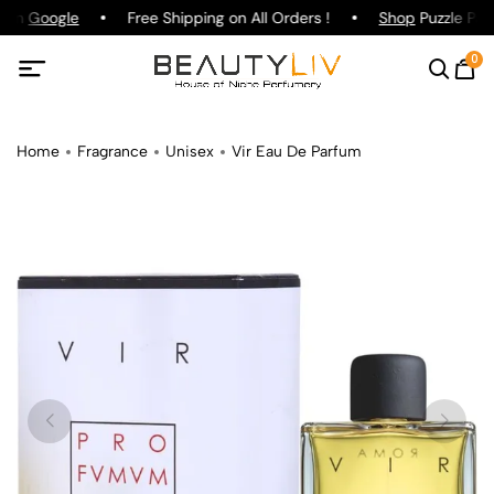
g on
Google
Free Shipping on All Orders !
Shop
Puzzle Parf
0
Home
Fragrance
Unisex
Vir Eau De Parfum