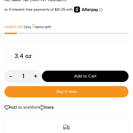
1
HURRY UP!
Only
items left!
3.4 oz
-
+
Add to Cart
Buy it now
Add to wishlist
Share