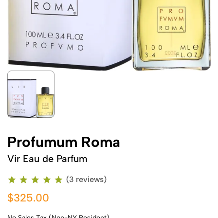
Profumum Roma
Vir Eau de Parfum
(3 reviews)
$325.00
No Sales Tax (Non-NY Resident)