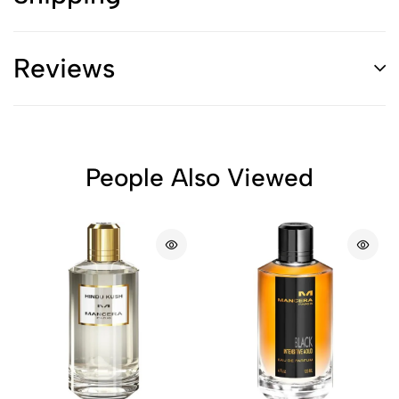
Reviews
People Also Viewed