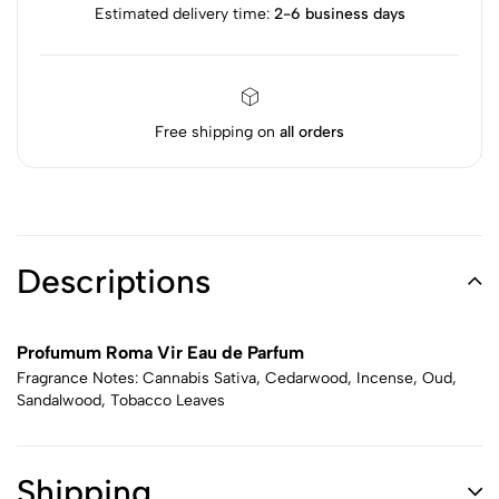
Estimated delivery time:
2-6 business days
Free shipping on
all orders
Descriptions
Profumum Roma Vir Eau de Parfum
Fragrance Notes: Cannabis Sativa, Cedarwood, Incense, Oud,
Sandalwood, Tobacco Leaves
Shipping