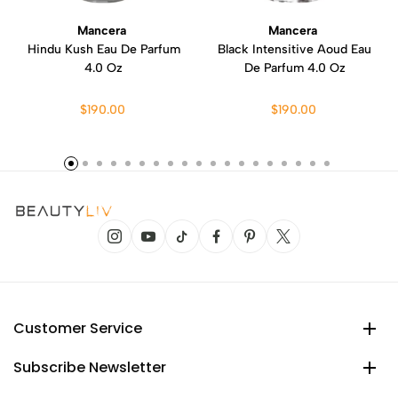
Mancera
Mancera
Hindu Kush Eau De Parfum
Black Intensitive Aoud Eau
4.0 Oz
De Parfum 4.0 Oz
$190.00
$190.00
Customer Service
Subscribe Newsletter