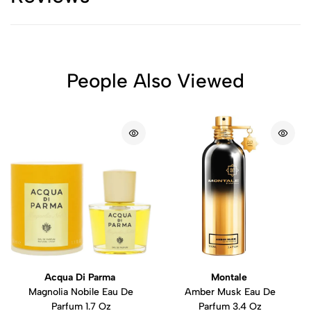
People Also Viewed
Acqua Di Parma
Montale
Magnolia Nobile Eau De
Amber Musk Eau De
Parfum 1.7 Oz
Parfum 3.4 Oz