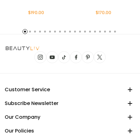
$190.00
$170.00
Customer Service
Subscribe Newsletter
Our Company
Our Policies