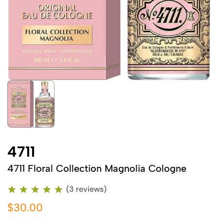
4711
4711 Floral Collection Magnolia Cologne
(3 reviews)
$30.00