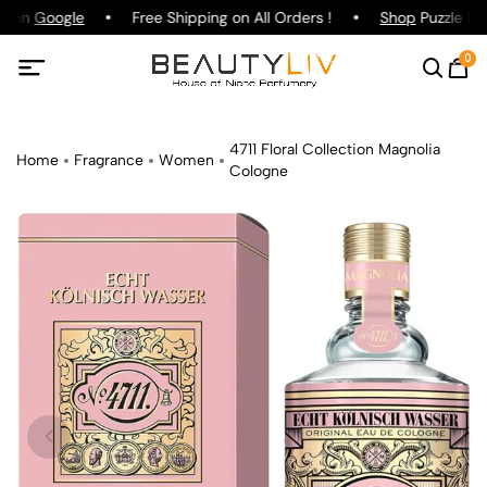
g on
Google
Free Shipping on All Orders !
Shop
Puzzle Par
0
4711 Floral Collection Magnolia
Home
Fragrance
Women
Cologne