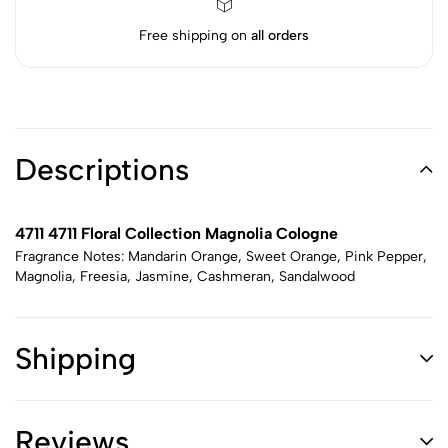
Free shipping on
all orders
Descriptions
4711 4711 Floral Collection Magnolia Cologne
Fragrance Notes: Mandarin Orange, Sweet Orange, Pink Pepper,
Magnolia, Freesia, Jasmine, Cashmeran, Sandalwood
Shipping
Reviews