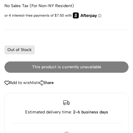
No Sales Tax (For Non-NY Resident)
Out of Stock
This product is currently unavailable
Add to wishlist
Share
Estimated delivery time:
2-6 business days