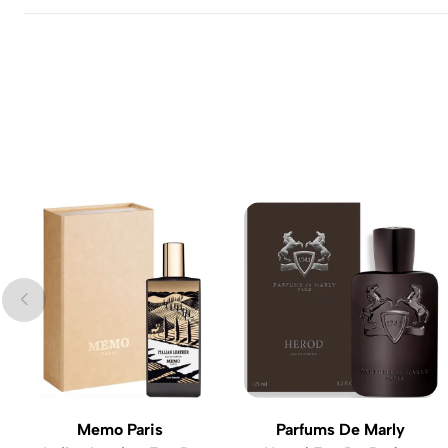
Memo Paris
Parfums De Marly