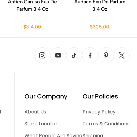
Antico Caruso Eau De
Audace Eau De Parfum
Parfum 3.4 Oz
3.4 Oz
$314.00
$325.00
Our Company
Our Policies
d
About Us
Privacy Policy
Store Locator
Terms & Conditions
What People Are Saying
Shipping