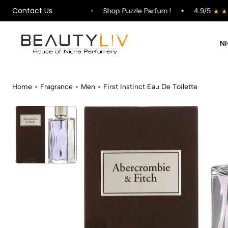
Contact Us
ipping on All Orders !
Shop
Puzzle Parfum !
4.9/5
N
Home
Fragrance
Men
First Instinct Eau De Toilette