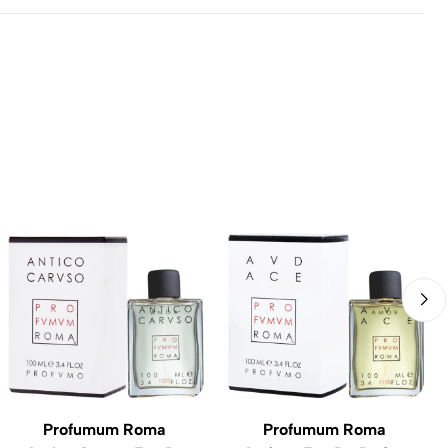
Profumum Roma
Profumum Roma