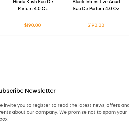
Hindu Kush Eau De
Black Intensitive Aoud
Parfum 4.0 Oz
Eau De Parfum 4.0 Oz
$190.00
$190.00
ubscribe Newsletter
 invite you to register to read the latest news, offers an
vents about our company. We promise not to spam your
box.