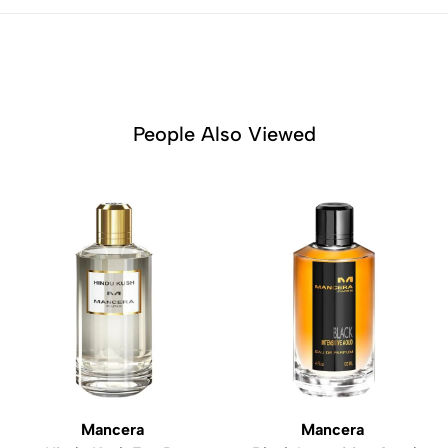
People Also Viewed
Mancera
Mancera