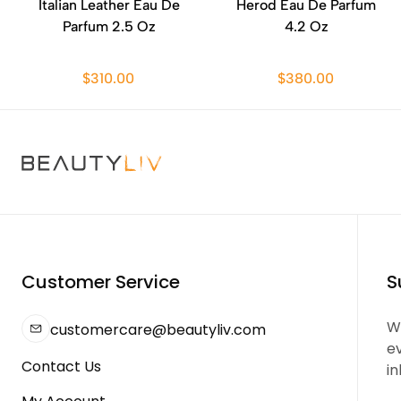
Italian Leather Eau De
Herod Eau De Parfum
Parfum 2.5 Oz
4.2 Oz
$310.00
$380.00
Customer Service
S
We
customercare@beautyliv.com
e
Contact Us
in