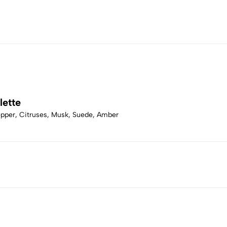
lette
Pepper, Citruses, Musk, Suede, Amber