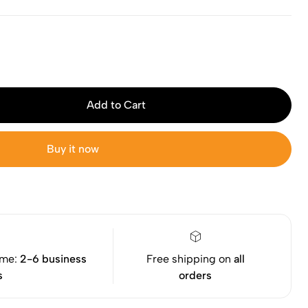
Add to Cart
Buy it now
ime:
2-6 business
Free shipping on
all
s
orders