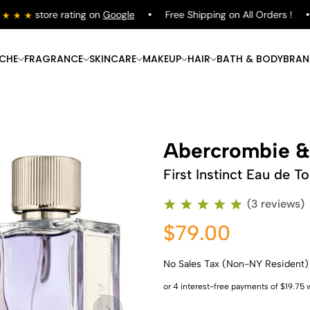
store rating on
Google
Free Shipping on All Orders !
ICHE
FRAGRANCE
SKINCARE
MAKEUP
HAIR
BATH & BODY
BRAN
Abercrombie &
First Instinct Eau de To
(3 reviews)
$79.00
No Sales Tax (Non-NY Resident)
Shop Now
Shop Now
Shop Now
Shop Now