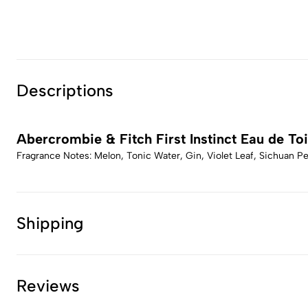
Descriptions
Abercrombie & Fitch First Instinct Eau de Toi
Fragrance Notes: Melon, Tonic Water, Gin, Violet Leaf, Sichuan 
Shipping
Reviews