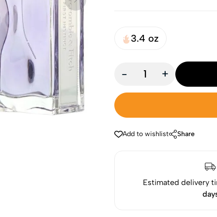
3.4 oz
-
+
Add to wishlist
Share
Estimated delivery t
day