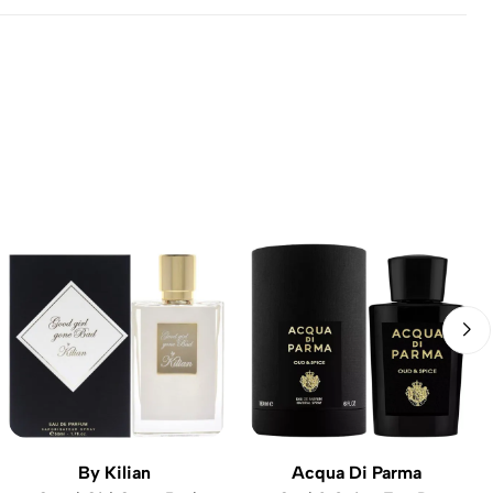
By Kilian
Acqua Di Parma