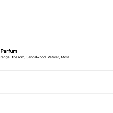
 Parfum
Orange Blossom, Sandalwood, Vetiver, Moss