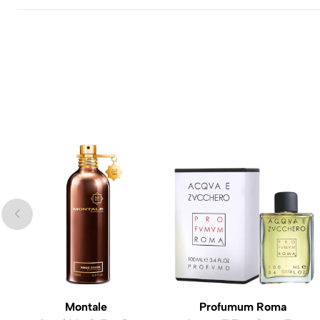
Montale
Profumum Roma