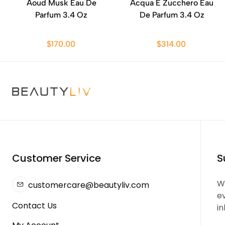
Aoud Musk Eau De
Acqua E Zucchero Eau
Parfum 3.4 Oz
De Parfum 3.4 Oz
$170.00
$314.00
Customer Service
S
We
customercare@beautyliv.com
e
Contact Us
in