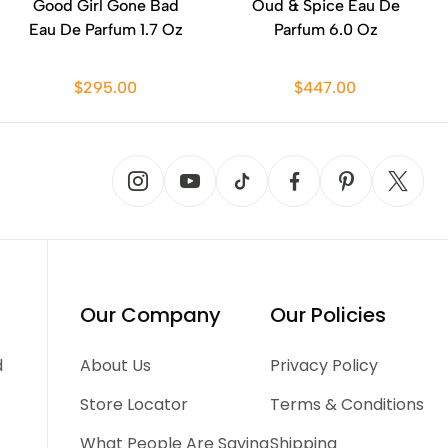
Good Girl Gone Bad
Oud & Spice Eau De
Eau De Parfum 1.7 Oz
Parfum 6.0 Oz
$295.00
$447.00
Our Company
Our Policies
d
About Us
Privacy Policy
Store Locator
Terms & Conditions
What People Are Saying
Shipping