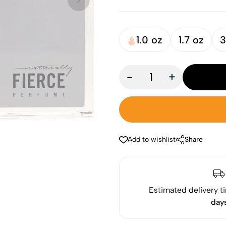
1.0 oz
1.7 oz
3
-
+
Add to wishlist
Share
Estimated delivery t
day