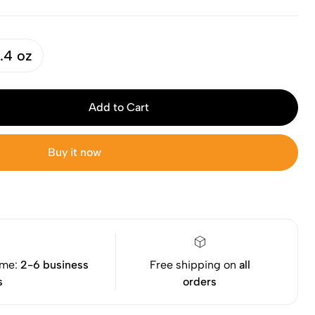
.4 oz
Add to Cart
Buy it now
ime:
2-6 business
Free shipping on
all
s
orders