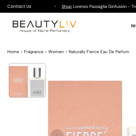
Contact Us
ipping on All Orders !
Shop
Lorenzo Pazzaglia Ginfusion - Tropi
N
Home
Fragrance
Women
Naturally Fierce Eau De Parfum