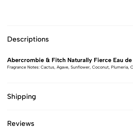
Descriptions
Abercrombie & Fitch Naturally Fierce Eau de
Fragrance Notes: Cactus, Agave, Sunflower, Coconut, Plumeria, 
Shipping
Reviews