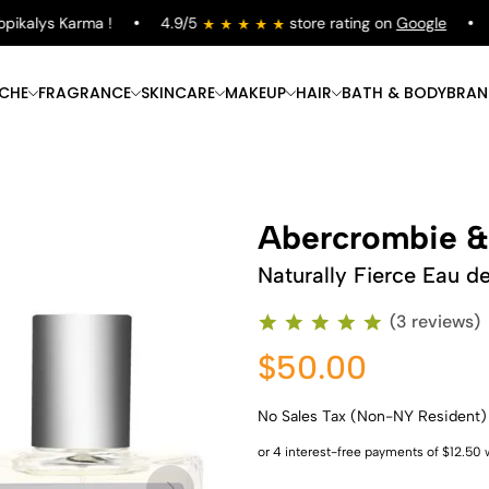
kalys Karma !
4.9/5
store rating on
Google
Fr
ICHE
FRAGRANCE
SKINCARE
MAKEUP
HAIR
BATH & BODY
BRAN
Abercrombie &
Naturally Fierce Eau d
(3 reviews)
$50.00
No Sales Tax (Non-NY Resident)
Shop Now
Shop Now
Shop Now
Shop Now