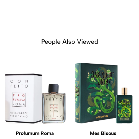
People Also Viewed
Profumum Roma
Mes Bisous