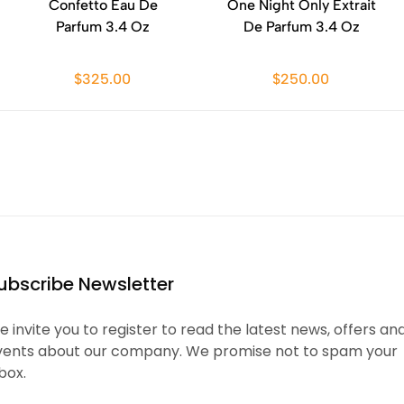
Confetto Eau De
One Night Only Extrait
Parfum 3.4 Oz
De Parfum 3.4 Oz
$325.00
$250.00
ubscribe Newsletter
 invite you to register to read the latest news, offers an
vents about our company. We promise not to spam your
box.