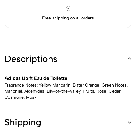
Free shipping on
all orders
Descriptions
Adidas Uplft Eau de Toilette
Fragrance Notes: Yellow Mandarin, Bitter Orange, Green Notes,
Mahonial, Aldehydes, Lily-of-the-Valley, Fruits, Rose, Cedar,
Cosmone, Musk
Shipping