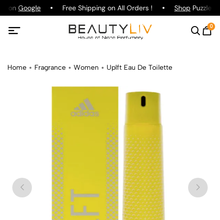
ng on
Google
Free Shipping on All Orders !
Shop
Puzzle Pa
0
Home
Fragrance
Women
Uplft Eau De Toilette