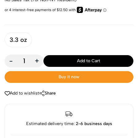
3.3 oz
-
+
Add to Cart
Buy it now
Add to wishlist
Share
Estimated delivery time:
2-6 business days