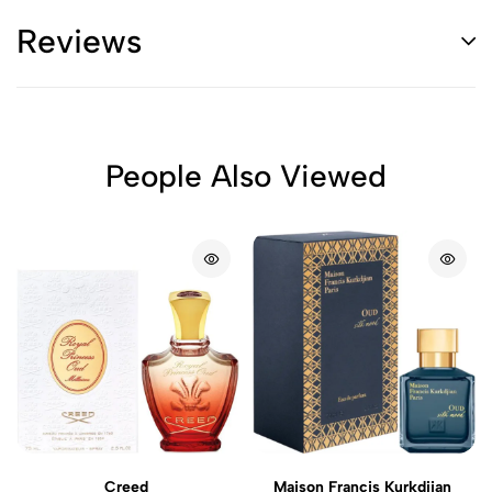
Reviews
People Also Viewed
Creed
Maison Francis Kurkdjian