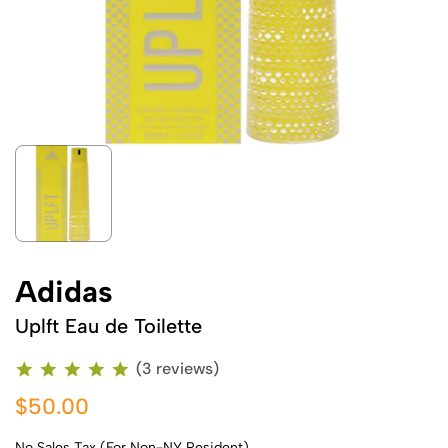
Adidas
Uplft Eau de Toilette
(3 reviews)
$50.00
No Sales Tax (For Non-NY Resident)