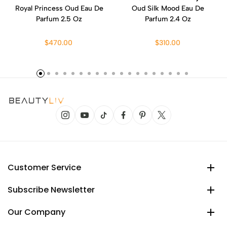
Royal Princess Oud Eau De
Oud Silk Mood Eau De
Parfum 2.5 Oz
Parfum 2.4 Oz
$470.00
$310.00
Customer Service
Subscribe Newsletter
Our Company