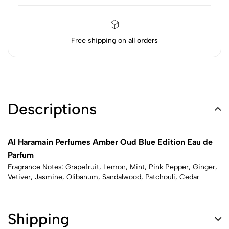
Free shipping on
all orders
Descriptions
Al Haramain Perfumes Amber Oud Blue Edition Eau de
Parfum
Fragrance Notes: Grapefruit, Lemon, Mint, Pink Pepper, Ginger,
Vetiver, Jasmine, Olibanum, Sandalwood, Patchouli, Cedar
Shipping