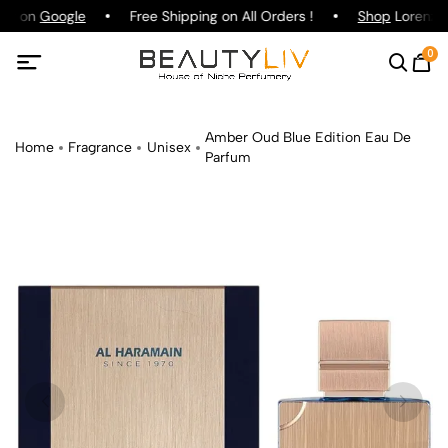
ing on
Google
Free Shipping on All Orders !
Shop
Lorenzo P
0
Amber Oud Blue Edition Eau De
Home
Fragrance
Unisex
Parfum