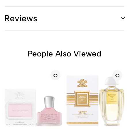
Reviews
People Also Viewed