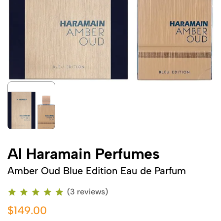
Al Haramain Perfumes
Amber Oud Blue Edition Eau de Parfum
(3 reviews)
$149.00