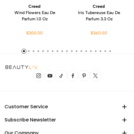
Creed
Creed
Wind Flowers Eau De
Iris Tubereuse Eau De
Parfum 1.0 Oz
Parfum 3.3 Oz
$300.00
$360.00
Customer Service
Subscribe Newsletter
Our Company