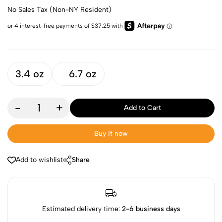
No Sales Tax (Non-NY Resident)
3.4 oz
6.7 oz
-
+
Add to Cart
Buy it now
Add to wishlist
Share
Estimated delivery time:
2-6 business days