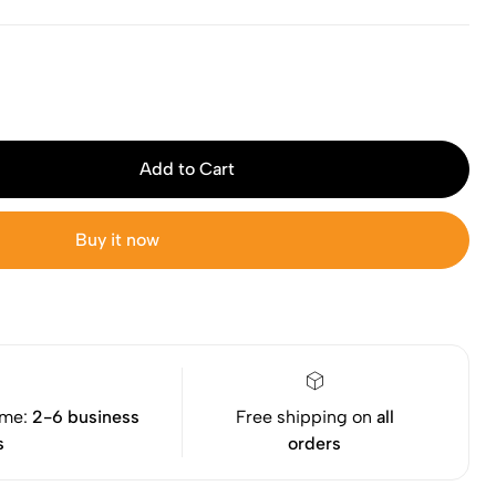
Add to Cart
Buy it now
ime:
2-6 business
Free shipping on
all
s
orders