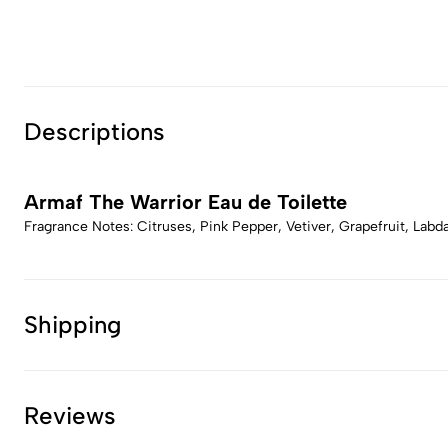
Descriptions
Armaf The Warrior Eau de Toilette
Fragrance Notes: Citruses, Pink Pepper, Vetiver, Grapefruit, La
Shipping
Reviews