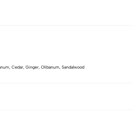
bdanum, Cedar, Ginger, Olibanum, Sandalwood