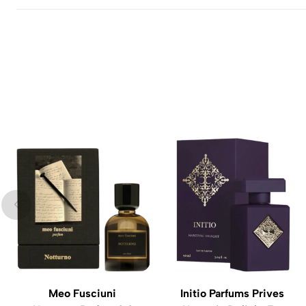
Meo Fusciuni
Initio Parfums Prives