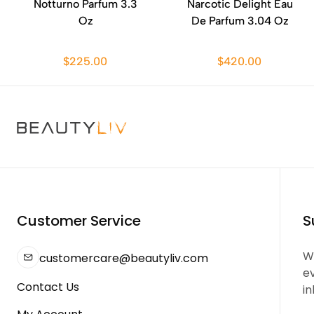
Notturno Parfum 3.3
Narcotic Delight Eau
Oz
De Parfum 3.04 Oz
$225.00
$420.00
Customer Service
S
We
customercare@beautyliv.com
e
Contact Us
in