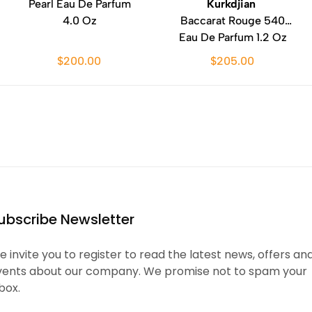
Pearl Eau De Parfum
Kurkdjian
4.0 Oz
Baccarat Rouge 540
Eau De Parfum 1.2 Oz
$200.00
$205.00
ubscribe Newsletter
 invite you to register to read the latest news, offers an
vents about our company. We promise not to spam your
box.