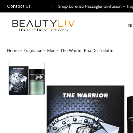
Contact Us
pping on All Orders !
Shop
Lorenzo Pazzaglia Ginfusion - Tropik
N
Home
Fragrance
Men
The Warrior Eau De Toilette