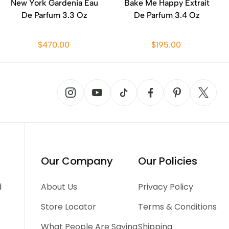
New York Gardenia Eau
Bake Me Happy Extrait
De Parfum 3.3 Oz
De Parfum 3.4 Oz
$470.00
$195.00
Our Company
Our Policies
d
About Us
Privacy Policy
Store Locator
Terms & Conditions
What People Are Saying
Shipping