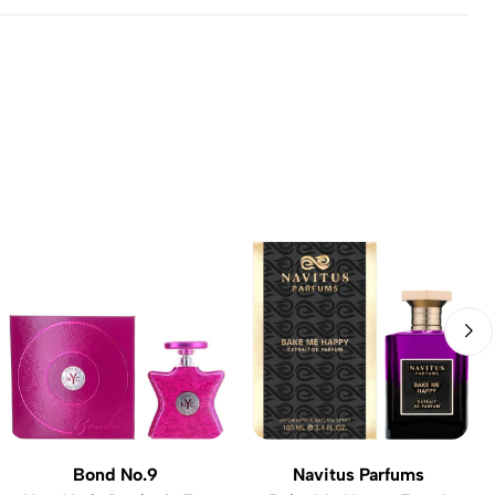
Bond No.9
Navitus Parfums