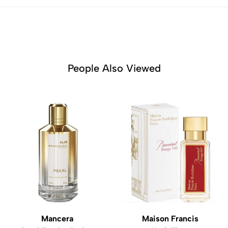
People Also Viewed
Mancera
Maison Francis