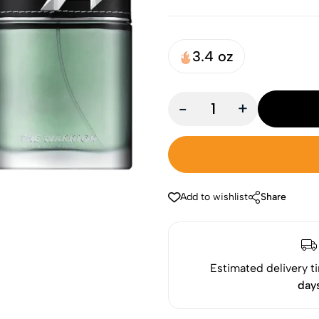
3.4 oz
-
+
Add to wishlist
Share
Estimated delivery t
day