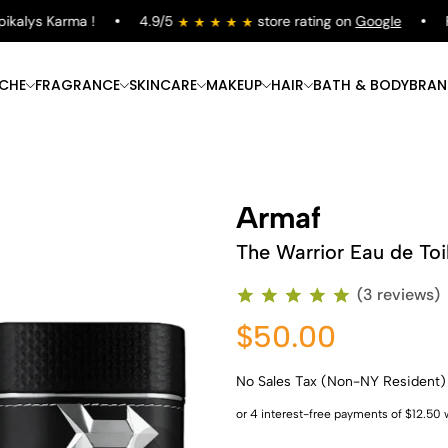
alys Karma !
4.9/5
store rating on
Google
Fre
ICHE
FRAGRANCE
SKINCARE
MAKEUP
HAIR
BATH & BODY
BRAN
Armaf
The Warrior Eau de Toi
(3 reviews)
$50.00
No Sales Tax (Non-NY Resident)
Shop Now
Shop Now
Shop Now
Shop Now