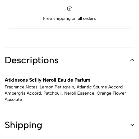
Free shipping on
all orders
Descriptions
Atkinsons Scilly Neroli Eau de Parfum
Fragrance Notes: Lemon Petitgrain, Atlantic Spume Accord,
Ambergris Accord, Patchouli, Neroli Essence, Orange Flower
Absolute
Shipping