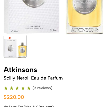
Atkinsons
Scilly Neroli Eau de Parfum
(3 reviews)
$220.00
No Sales Tax (Non-NY Resident)