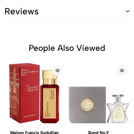
Reviews
People Also Viewed
Maison Francis Kurkdjian
Bond No.9