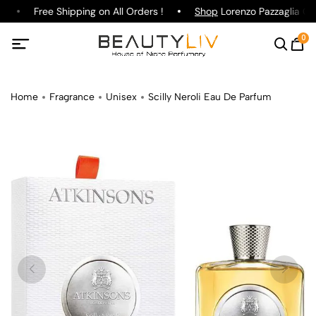
Free Shipping on All Orders !
Shop
Lorenzo Pazzaglia Gin
0
Home
Fragrance
Unisex
Scilly Neroli Eau De Parfum