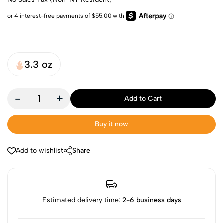
3.3 oz
-
+
Add to Cart
Buy it now
Add to wishlist
Share
Estimated delivery time:
2-6 business days