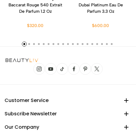
Baccarat Rouge 540 Extrait
Dubai Platinum Eau De
De Parfum 1.2 Oz
Parfum 3.3 Oz
$320.00
$600.00
Customer Service
Subscribe Newsletter
Our Company