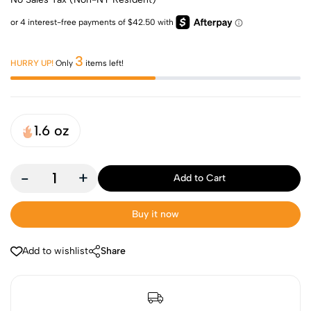
3
HURRY UP!
Only
items left!
1.6 oz
-
+
Add to Cart
Buy it now
Add to wishlist
Share