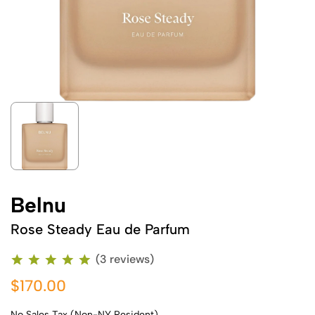
Belnu
Rose Steady Eau de Parfum
(3 reviews)
$170.00
No Sales Tax (Non-NY Resident)