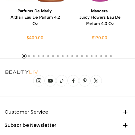
Parfums De Marly
Mancera
Althair Eau De Parfum 4.2
Juicy Flowers Eau De
Oz
Parfum 4.0 Oz
$400.00
$190.00
Customer Service
Subscribe Newsletter