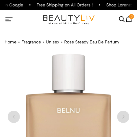
g on
Google
Free Shipping on All Orders !
Shop
Lorenzo Pa
0
Home
Fragrance
Unisex
Rose Steady Eau De Parfum