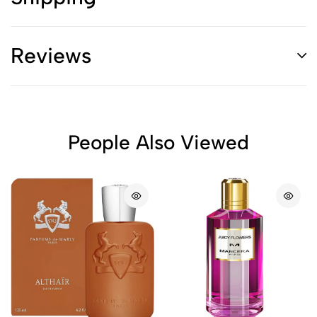
Reviews
People Also Viewed