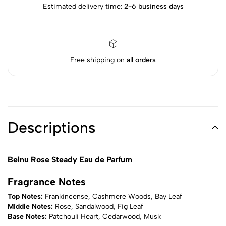
Estimated delivery time:
2-6 business days
Free shipping on
all orders
Descriptions
Belnu Rose Steady Eau de Parfum
Fragrance Notes
Top Notes:
Frankincense, Cashmere Woods, Bay Leaf
Middle Notes:
Rose, Sandalwood, Fig Leaf
Base Notes:
Patchouli Heart, Cedarwood, Musk