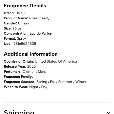
Fragrance Details
Brand:
Belnu
Product Name:
Rose Steady
Gender:
Unisex
Size:
1.6 oz
Concentration:
Eau de Parfum
Format:
Spray
Upc:
198168624838
Additional Information
Country of Origin:
United States Of America
Release Year:
2025
Perfumers:
Clément Marx
Fragrance Family:
Fragrance Seasons:
Spring / Fall / Summer / Winter
When to Wear:
Night / Day
Shipping