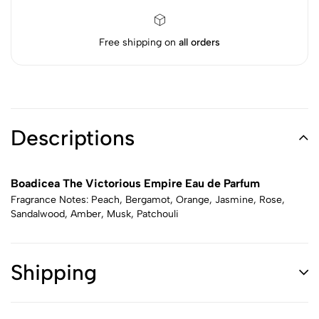
Free shipping on
all orders
Descriptions
Boadicea The Victorious Empire Eau de Parfum
Fragrance Notes: Peach, Bergamot, Orange, Jasmine, Rose,
Sandalwood, Amber, Musk, Patchouli
Shipping