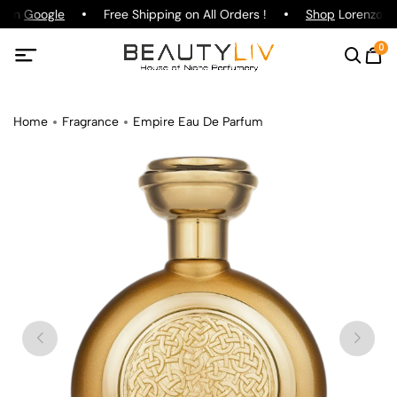
g on
Google
Free Shipping on All Orders !
Shop
Lorenzo Paz
0
Home
Fragrance
Empire Eau De Parfum