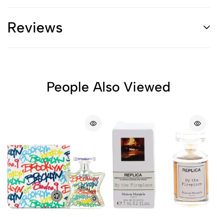
Reviews
People Also Viewed