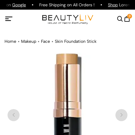
ing on
Google
Free Shipping on All Orders !
Shop
Lorenzo P
0
Home
Makeup
Face
Skin Foundation Stick