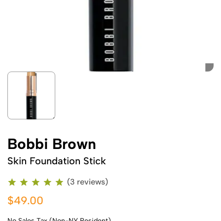
Bobbi Brown
Skin Foundation Stick
(3 reviews)
$49.00
No Sales Tax (Non-NY Resident)