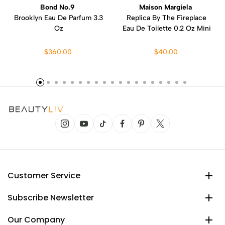
Bond No.9
Maison Margiela
Brooklyn Eau De Parfum 3.3
Replica By The Fireplace
Oz
Eau De Toilette 0.2 Oz Mini
$360.00
$40.00
Customer Service
Subscribe Newsletter
Our Company