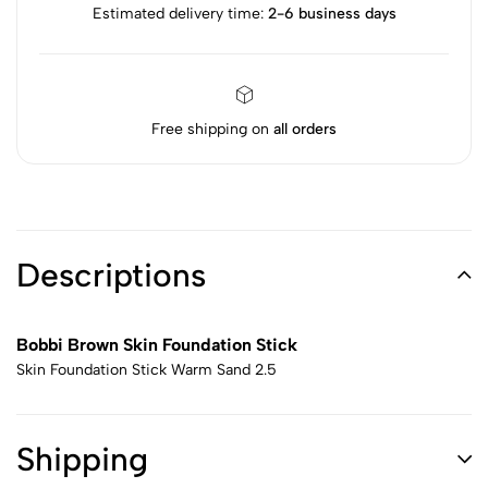
Estimated delivery time:
2-6 business days
Free shipping on
all orders
Descriptions
Bobbi Brown Skin Foundation Stick
Skin Foundation Stick Warm Sand 2.5
Shipping