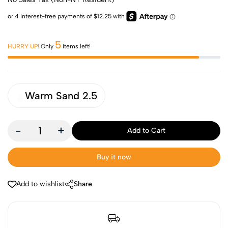
5
HURRY UP!
Only
items left!
Warm Sand 2.5
-
+
Add to Cart
Buy it now
Add to wishlist
Share