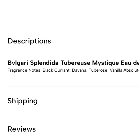
Descriptions
Bvlgari Splendida Tubereuse Mystique Eau d
Fragrance Notes: Black Currant, Davana, Tuberose, Vanilla Absolut
Shipping
Reviews