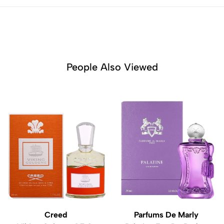
People Also Viewed
Creed
Parfums De Marly