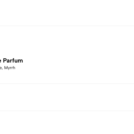
e Parfum
e, Myrrh