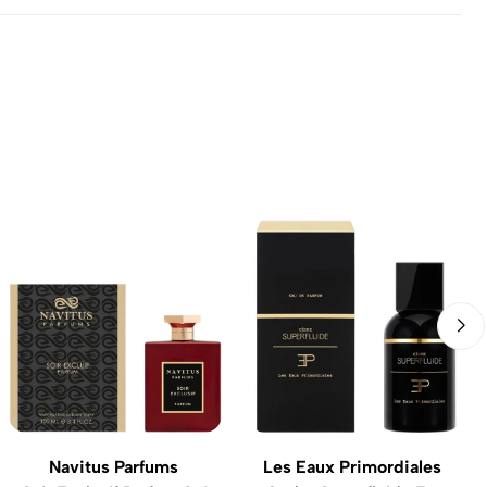
Navitus Parfums
Les Eaux Primordiales