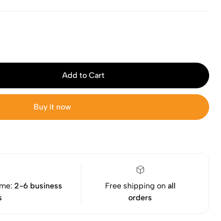
Add to Cart
Buy it now
ime:
2-6 business
Free shipping on
all
s
orders