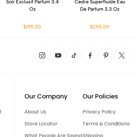
Soir Exclusif Parfum 3.4
Cedre Superfluide Eau
Oz
De Parfum 3.3 Oz
$195.00
$295.00
Our Company
Our Policies
d
About Us
Privacy Policy
Store Locator
Terms & Conditions
What People Are Saying
Shipping