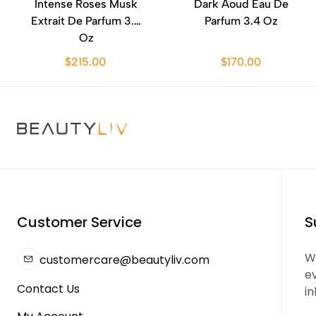
Intense Roses Musk
Dark Aoud Eau De
Extrait De Parfum 3.4
Parfum 3.4 Oz
Oz
$215.00
$170.00
Customer Service
S
We
customercare@beautyliv.com
e
Contact Us
in