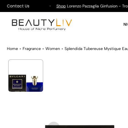
Contact Us
pping on All Orders !
Shop
Lorenzo Pazzaglia Ginfusion - Tropik
N
Home
Fragrance
Women
Splendida Tubereuse Mystique Ea