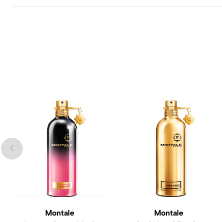
Montale
Montale