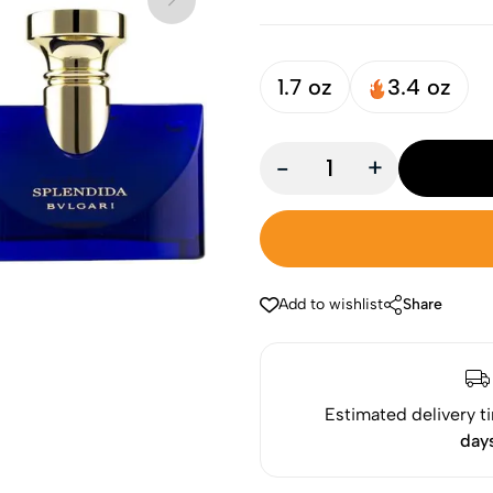
1.7 oz
3.4 oz
-
+
Add to wishlist
Share
Estimated delivery t
day