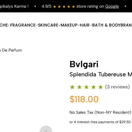
alys Karma !
4.9/5
store rating on
Google
Fre
ICHE
FRAGRANCE
SKINCARE
MAKEUP
HAIR
BATH & BODY
BRAN
u De Parfum
Bvlgari
Splendida Tubereuse M
(3 reviews)
$118.00
No Sales Tax (Non-NY Resident)
Shop Now
Shop Now
Shop Now
Shop Now