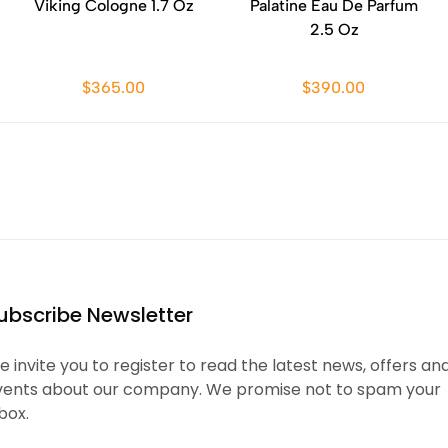
Viking Cologne 1.7 Oz
Palatine Eau De Parfum
2.5 Oz
$365.00
$390.00
ubscribe Newsletter
 invite you to register to read the latest news, offers an
vents about our company. We promise not to spam your
box.