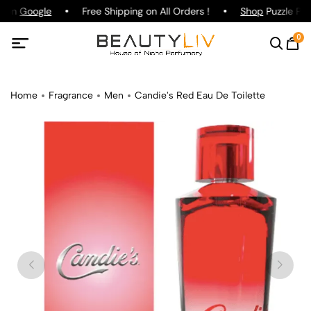
g on
Google
Free Shipping on All Orders !
Shop
Puzzle Par
0
Home
Fragrance
Men
Candie's Red Eau De Toilette