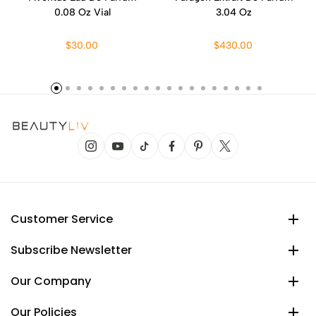
0.08 Oz Vial
3.04 Oz
$30.00
$430.00
Customer Service
Subscribe Newsletter
Our Company
Our Policies