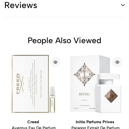
Reviews
People Also Viewed
Creed
Initio Parfums Prives
Aventus Eau De Parfum
Paragon Extrait De Parfum