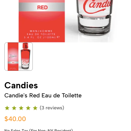
Candies
Candie's Red Eau de Toilette
(3 reviews)
$40.00
No Sales Tax (For Non-NY Resident)