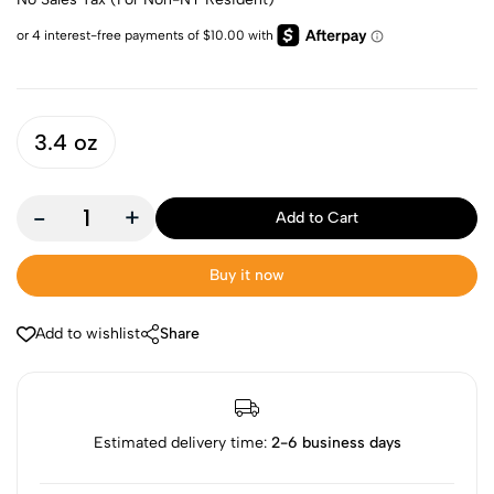
3.4 oz
-
+
Add to Cart
Buy it now
Add to wishlist
Share
Estimated delivery time:
2-6 business days