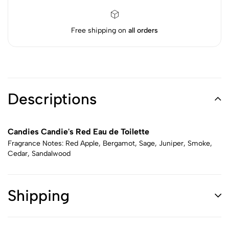
Free shipping on
all orders
Descriptions
Candies Candie's Red Eau de Toilette
Fragrance Notes: Red Apple, Bergamot, Sage, Juniper, Smoke,
Cedar, Sandalwood
Shipping