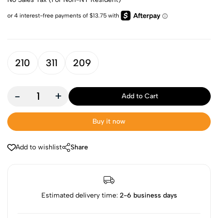
210
311
209
-
+
Add to Cart
Buy it now
Add to wishlist
Share
Estimated delivery time:
2-6 business days