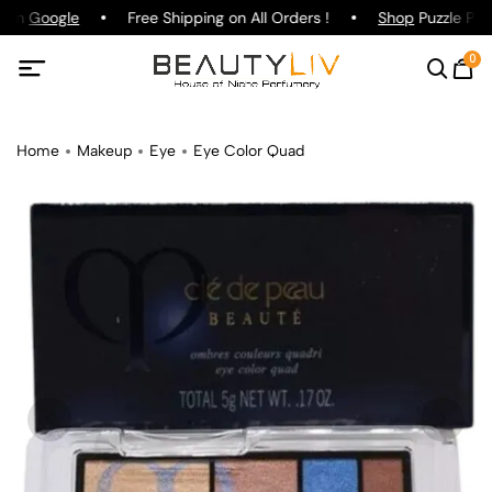
g on
Google
Free Shipping on All Orders !
Shop
Puzzle Parf
0
Home
Makeup
Eye
Eye Color Quad