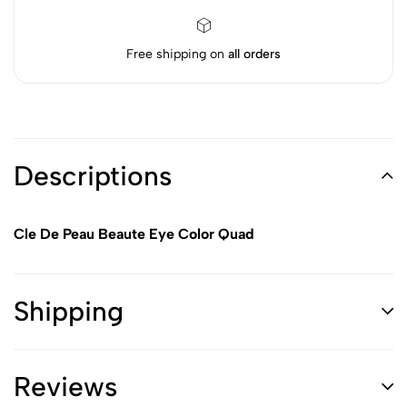
Free shipping on
all orders
Descriptions
Cle De Peau Beaute Eye Color Quad
Shipping
Reviews