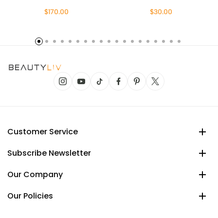
$170.00
$30.00
Customer Service
Subscribe Newsletter
Our Company
Our Policies