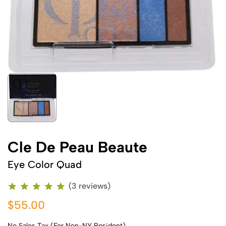
Cle De Peau Beaute
Eye Color Quad
(3 reviews)
$55.00
No Sales Tax (For Non-NY Resident)