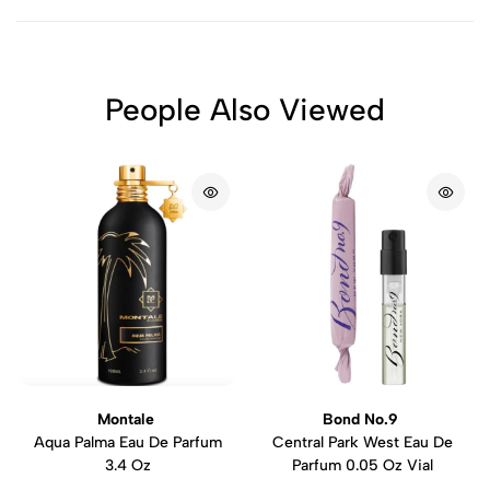
People Also Viewed
Montale
Bond No.9
Aqua Palma Eau De Parfum
Central Park West Eau De
3.4 Oz
Parfum 0.05 Oz Vial