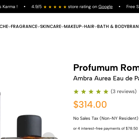
arma !
4.9/5
store rating on
Google
Free Shipp
ICHE
FRAGRANCE
SKINCARE
MAKEUP
HAIR
BATH & BODY
BRAN
Profumum Ro
Ambra Aurea Eau de P
(3 reviews)
$314.00
No Sales Tax (Non-NY Resident)
Shop Now
Shop Now
Shop Now
Shop Now