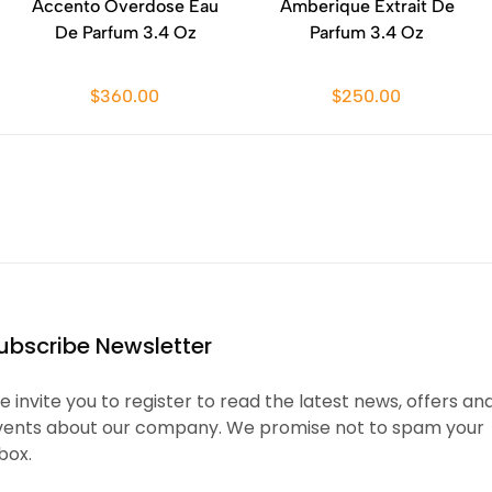
Accento Overdose Eau
Amberique Extrait De
De Parfum 3.4 Oz
Parfum 3.4 Oz
$360.00
$250.00
ubscribe Newsletter
 invite you to register to read the latest news, offers an
vents about our company. We promise not to spam your
box.