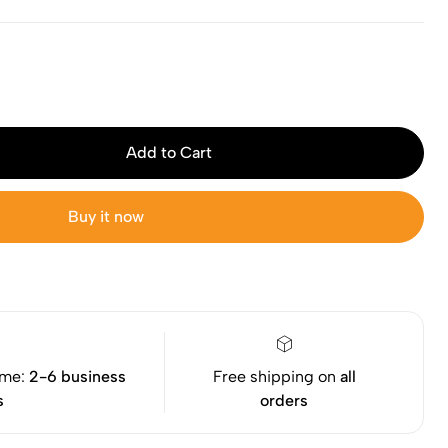
Add to Cart
Buy it now
ime:
2-6 business
Free shipping on
all
s
orders