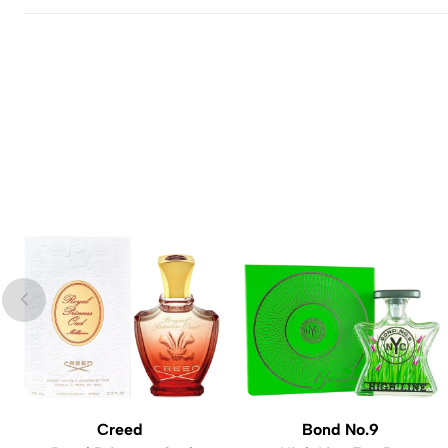
Creed
Bond No.9