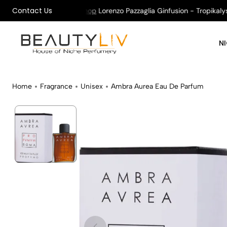
Contact Us
on All Orders !
Shop
Lorenzo Pazzaglia Ginfusion - Tropikalys K
N
Home
Fragrance
Unisex
Ambra Aurea Eau De Parfum