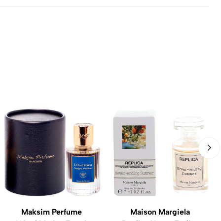
Maksim Perfume
Maison Margiela