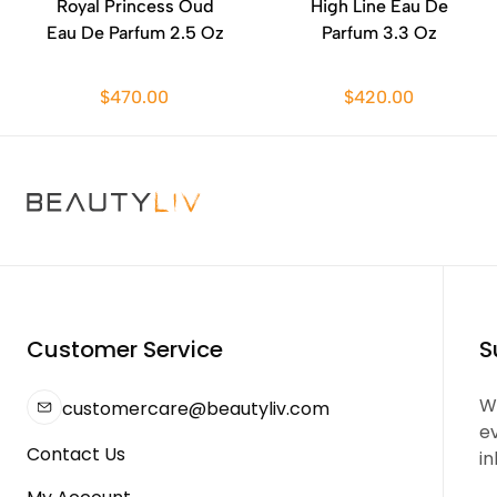
Royal Princess Oud
High Line Eau De
Eau De Parfum 2.5 Oz
Parfum 3.3 Oz
$470.00
$420.00
Customer Service
S
We
customercare@beautyliv.com
e
Contact Us
in