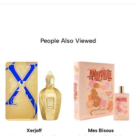
People Also Viewed
Xerjoff
Mes Bisous