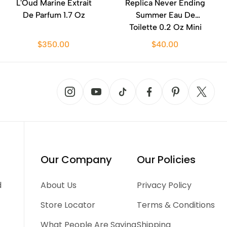
L'Oud Marine Extrait
Replica Never Ending
De Parfum 1.7 Oz
Summer Eau De
Toilette 0.2 Oz Mini
$350.00
$40.00
Our Company
Our Policies
d
About Us
Privacy Policy
Store Locator
Terms & Conditions
What People Are Saying
Shipping