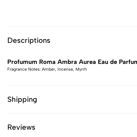
Descriptions
Profumum Roma Ambra Aurea Eau de Parfu
Fragrance Notes: Amber, Incense, Myrrh
Shipping
Reviews