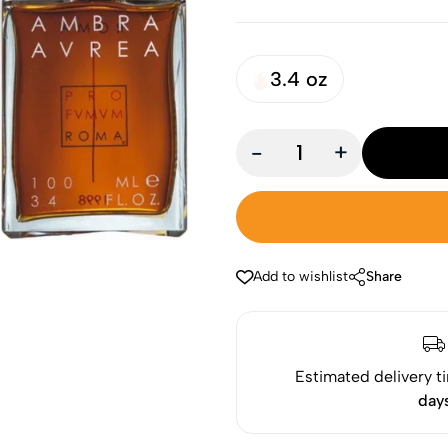
3.4 oz
-
+
Add to wishlist
Share
Estimated delivery t
day