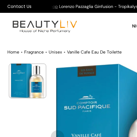
Contact Us
on All Orders !
Shop
Lorenzo Pazzaglia Ginfusion - Tropikalys K
N
Home
Fragrance
Unisex
Vanille Cafe Eau De Toilette