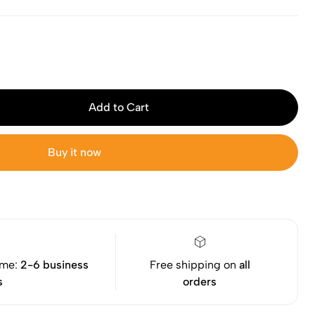
Add to Cart
Buy it now
ime:
2-6 business
Free shipping on
all
s
orders