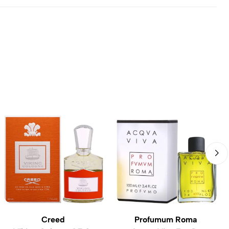
Creed
Profumum Roma