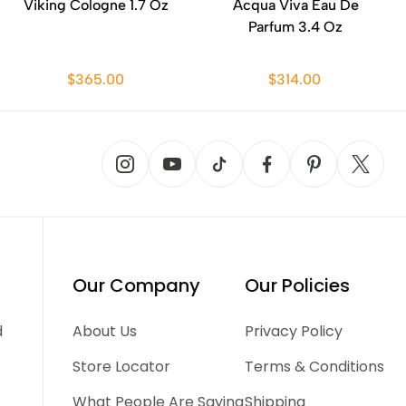
Viking Cologne 1.7 Oz
Acqua Viva Eau De
Parfum 3.4 Oz
$365.00
$314.00
Our Company
Our Policies
d
About Us
Privacy Policy
Store Locator
Terms & Conditions
What People Are Saying
Shipping