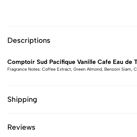
Descriptions
Comptoir Sud Pacifique Vanille Cafe Eau de T
Fragrance Notes: Coffee Extract, Green Almond, Benzoin Siam, Ce
Shipping
Reviews