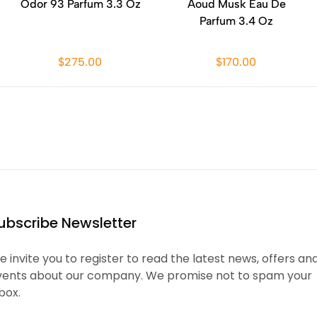
Odor 93 Parfum 3.3 Oz
Aoud Musk Eau De
Parfum 3.4 Oz
$275.00
$170.00
ubscribe Newsletter
 invite you to register to read the latest news, offers an
vents about our company. We promise not to spam your
box.