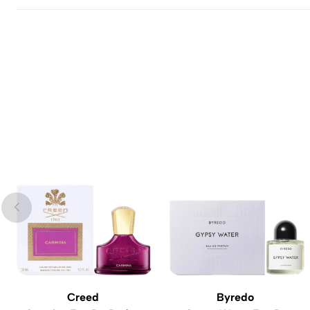
Creed
Byredo