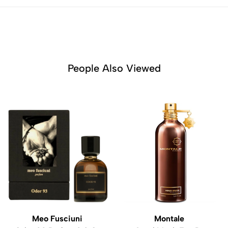
People Also Viewed
Meo Fusciuni
Montale