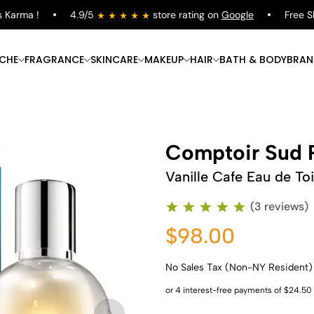
arma !
4.9/5
store rating on
Google
Free Shipp
ICHE
FRAGRANCE
SKINCARE
MAKEUP
HAIR
BATH & BODY
BRAN
Comptoir Sud P
Vanille Cafe Eau de Toi
(3 reviews)
$98.00
No Sales Tax (Non-NY Resident)
Shop Now
Shop Now
Shop Now
Shop Now