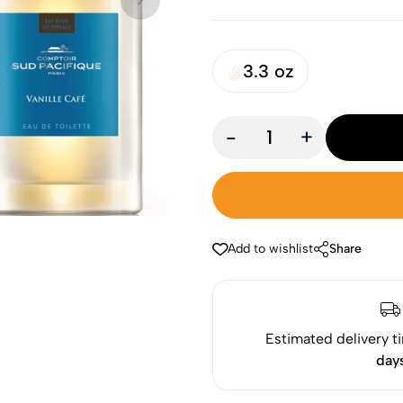
3.3 oz
-
+
Add to wishlist
Share
Estimated delivery t
day