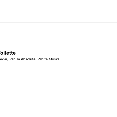
oilette
dar, Vanilla Absolute, White Musks