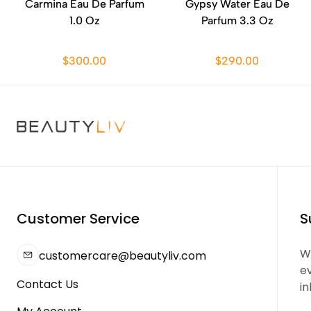
Carmina Eau De Parfum
Gypsy Water Eau De
1.0 Oz
Parfum 3.3 Oz
$300.00
$290.00
Customer Service
S
We
customercare@beautyliv.com
e
Contact Us
in