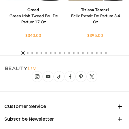
Creed
Tiziana Terenzi
Green Irish Tweed Eau De
Eclix Extrait De Parfum 3.4
Parfum 1.7 Oz
Oz
$340.00
$395.00
Customer Service
Subscribe Newsletter