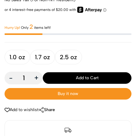
2
Hurry Up!
Only
items left!
1.0 oz
1.7 oz
2.5 oz
-
+
Add to Cart
Buy it now
Add to wishlist
Share