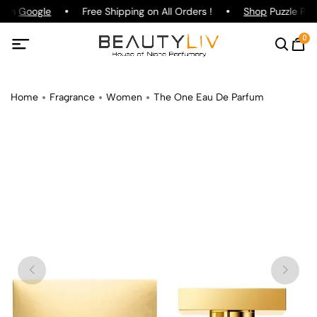
g on
Google
Free Shipping on All Orders !
Shop
Puzzle Parf
0
Home
Fragrance
Women
The One Eau De Parfum