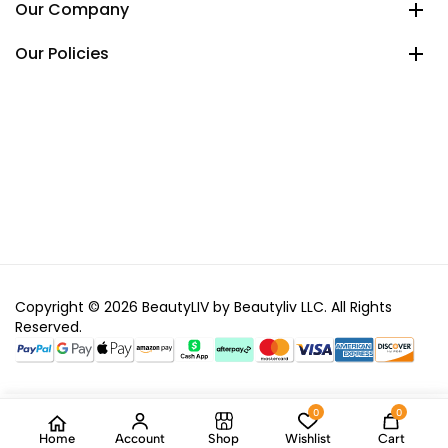
Our Company
Our Policies
Copyright © 2026 BeautyLIV by Beautyliv LLC. All Rights
Reserved.
0
0
Home
Account
Shop
Wishlist
Cart