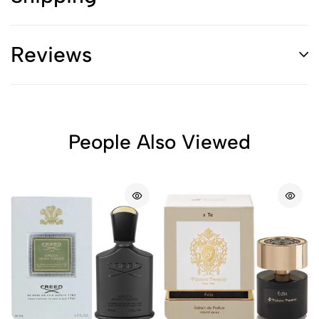
Reviews
People Also Viewed