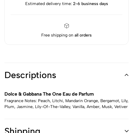
Estimated delivery time:
2-6 business days
Free shipping on
all orders
Descriptions
Dolce & Gabbana The One Eau de Parfum
Fragrance Notes: Peach, Litchi, Mandarin Orange, Bergamot, Lily,
Plum, Jasmine, Lily-Of-The-Valley, Vanilla, Amber, Musk, Vetiver
Shipping