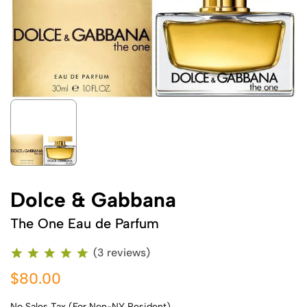
Dolce & Gabbana
The One Eau de Parfum
(3 reviews)
$80.00
No Sales Tax (For Non-NY Resident)