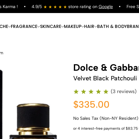
arma !
4.9/5
store rating on
Google
Free Shipp
ICHE
FRAGRANCE
SKINCARE
MAKEUP
HAIR
BATH & BODY
BRAN
um
Dolce & Gabba
Velvet Black Patchouli
(3 reviews)
$335.00
No Sales Tax (Non-NY Resident)
Shop Now
Shop Now
Shop Now
Shop Now