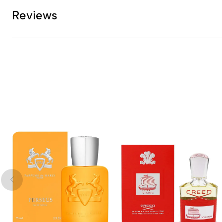
Reviews