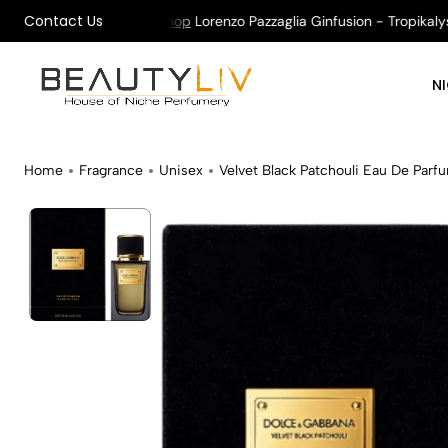
Contact Us
on All Orders !
Shop
Lorenzo Pazzaglia Ginfusion - Tropikalys K
N
Home
Fragrance
Unisex
Velvet Black Patchouli Eau De Parf