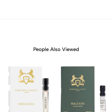
People Also Viewed