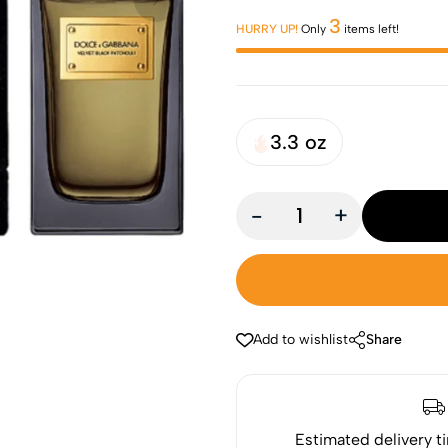
3
HURRY UP!
Only
items left!
3.3 oz
-
+
Add to wishlist
Share
Estimated delivery t