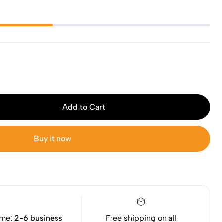
Add to Cart
Buy it now
ime:
2-6 business
Free shipping on
all