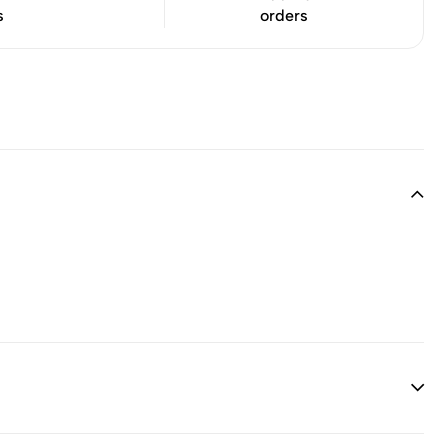
s
orders