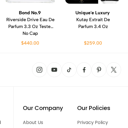
Bond No.9
Unique'e Luxury
Riverside Drive Eau De
Kutay Extrait De
Parfum 3.3 Oz Tester
Parfum 3.4 Oz
No Cap
$440.00
$259.00
Our Company
Our Policies
d
About Us
Privacy Policy