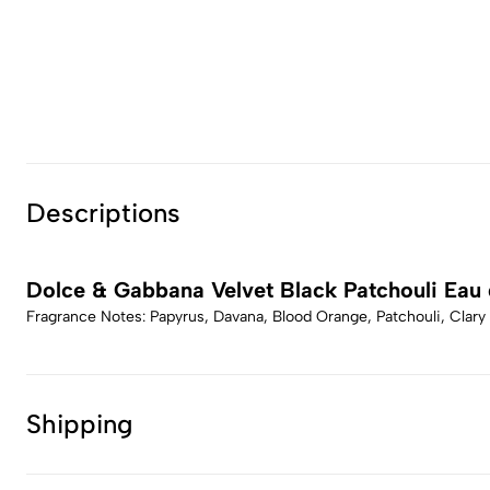
Descriptions
Dolce & Gabbana Velvet Black Patchouli Eau
Fragrance Notes: Papyrus, Davana, Blood Orange, Patchouli, Clary
Shipping