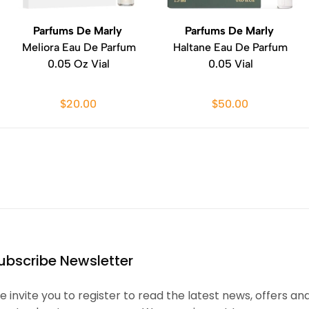
Parfums De Marly
Parfums De Marly
Meliora Eau De Parfum
Haltane Eau De Parfum
0.05 Oz Vial
0.05 Vial
$20.00
$50.00
ubscribe Newsletter
 invite you to register to read the latest news, offers an