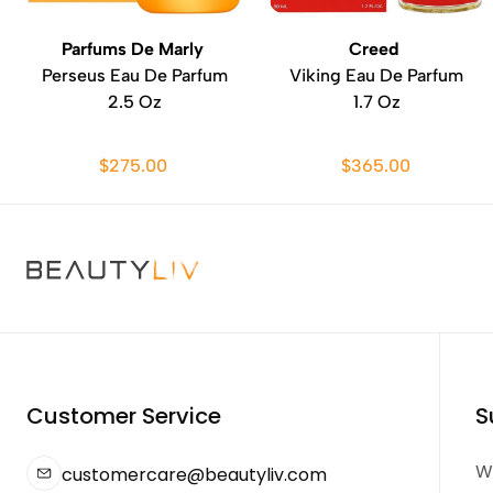
Parfums De Marly
Creed
Perseus Eau De Parfum
Viking Eau De Parfum
2.5 Oz
1.7 Oz
$275.00
$365.00
Customer Service
S
We
customercare@beautyliv.com