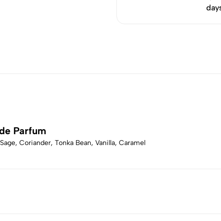
day
 de Parfum
 Sage, Coriander, Tonka Bean, Vanilla, Caramel