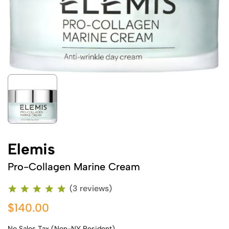
Elemis
Pro-Collagen Marine Cream
(3 reviews)
$140.00
No Sales Tax (Non-NY Resident)