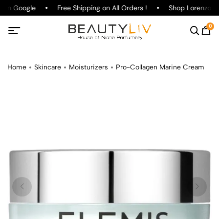
g on
Google
Free Shipping on All Orders !
Shop
Lorenzo Paz
0
Home
Skincare
Moisturizers
Pro-Collagen Marine Cream