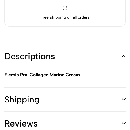
Free shipping on
all orders
Descriptions
Elemis Pro-Collagen Marine Cream
Shipping
Reviews