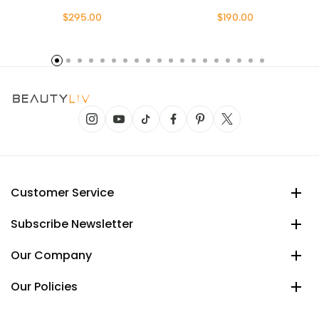
$295.00
$190.00
Customer Service
Subscribe Newsletter
Our Company
Our Policies