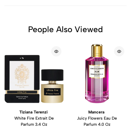
People Also Viewed
Tiziana Terenzi
Mancera
White Fire Extrait De
Juicy Flowers Eau De
Parfum 3.4 Oz
Parfum 4.0 Oz