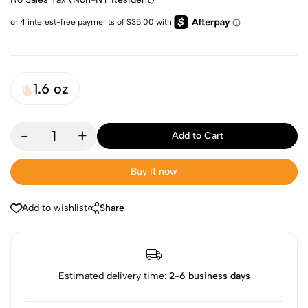
1.6 oz
-
+
Add to Cart
Buy it now
Add to wishlist
Share
Estimated delivery time:
2-6 business days