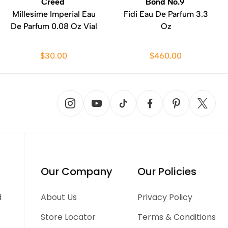
Creed
Bond No.9
Millesime Imperial Eau
Fidi Eau De Parfum 3.3
De Parfum 0.08 Oz Vial
Oz
$30.00
$460.00
Our Company
Our Policies
d
About Us
Privacy Policy
Store Locator
Terms & Conditions