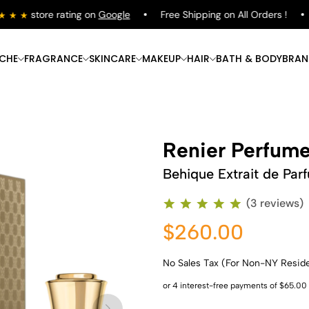
store rating on
Google
Free Shipping on All Orders !
S
ICHE
FRAGRANCE
SKINCARE
MAKEUP
HAIR
BATH & BODY
BRAN
Renier Perfum
Behique Extrait de Par
(3 reviews)
$260.00
No Sales Tax (For Non-NY Resid
Shop Now
Shop Now
Shop Now
Shop Now