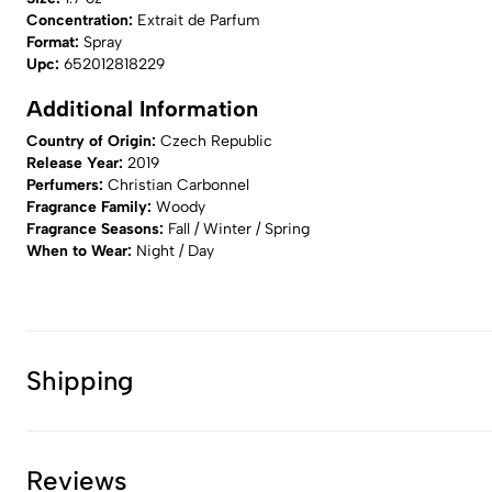
Concentration:
Extrait de Parfum
Format:
Spray
Upc:
652012818229
Additional Information
Country of Origin:
Czech Republic
Release Year:
2019
Perfumers:
Christian Carbonnel
Fragrance Family:
Woody
Fragrance Seasons:
Fall / Winter / Spring
When to Wear:
Night / Day
Shipping
Reviews