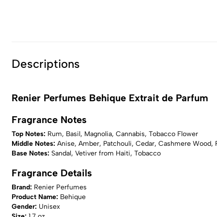
Descriptions
Renier Perfumes Behique Extrait de Parfum
Fragrance Notes
Top Notes:
Rum, Basil, Magnolia, Cannabis, Tobacco Flower
Middle Notes:
Anise, Amber, Patchouli, Cedar, Cashmere Wood, 
Base Notes:
Sandal, Vetiver from Haiti, Tobacco
Fragrance Details
Brand:
Renier Perfumes
Product Name:
Behique
Gender:
Unisex
Size:
1.7 oz