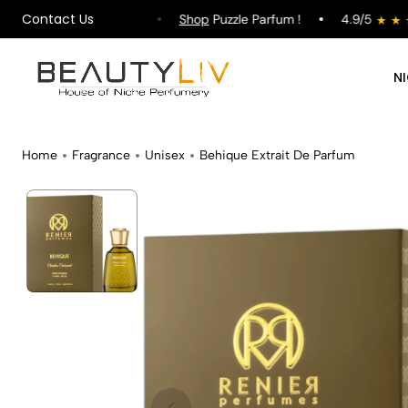
Contact Us
pping on All Orders !
Shop
Puzzle Parfum !
4.9/5
N
Home
Fragrance
Unisex
Behique Extrait De Parfum