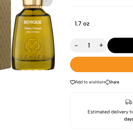
1.7 oz
-
+
Add to wishlist
Share
Estimated delivery t
day