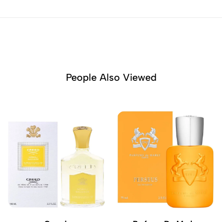
People Also Viewed