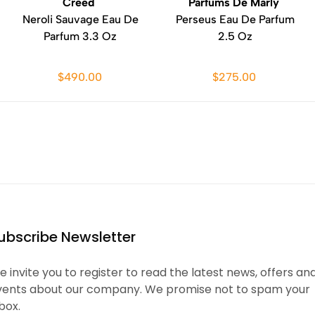
Creed
Parfums De Marly
Neroli Sauvage Eau De
Perseus Eau De Parfum
Parfum 3.3 Oz
2.5 Oz
$490.00
$275.00
ubscribe Newsletter
 invite you to register to read the latest news, offers an
vents about our company. We promise not to spam your
box.