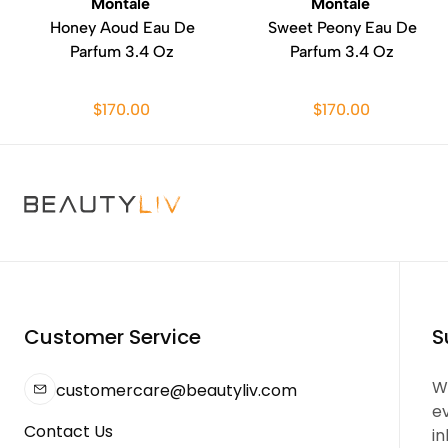
Montale
Montale
Honey Aoud Eau De
Sweet Peony Eau De
Parfum 3.4 Oz
Parfum 3.4 Oz
$170.00
$170.00
Customer Service
S
We
customercare@beautyliv.com
e
Contact Us
in