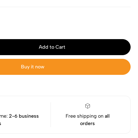
Add to Cart
Buy it now
ime:
2-6 business
Free shipping on
all
s
orders