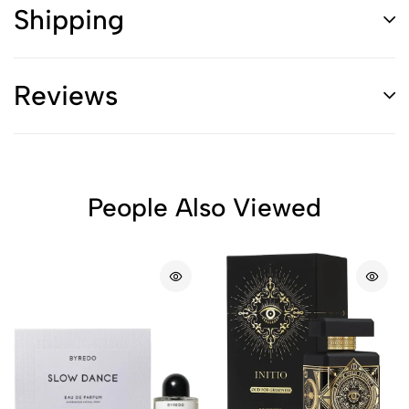
Shipping
Reviews
People Also Viewed