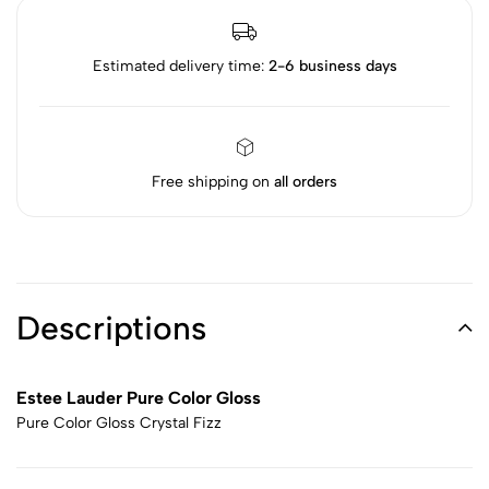
Estimated delivery time:
2-6 business days
Free shipping on
all orders
Descriptions
Estee Lauder Pure Color Gloss
Pure Color Gloss Crystal Fizz