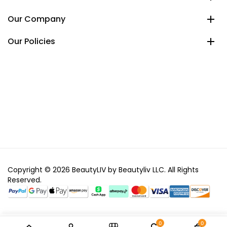
Our Company
Our Policies
Copyright © 2026 BeautyLIV by Beautyliv LLC. All Rights
Reserved.
0
0