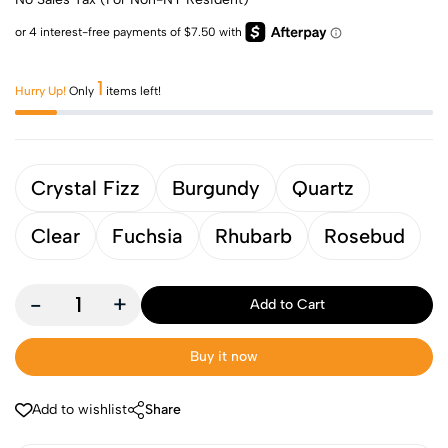
1
Hurry Up!
Only
items left!
Crystal Fizz
Burgundy
Quartz
Clear
Fuchsia
Rhubarb
Rosebud
-
+
Add to Cart
Buy it now
Add to wishlist
Share