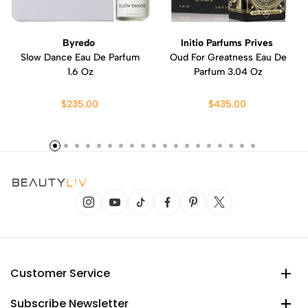
Byredo
Initio Parfums Prives
Slow Dance Eau De Parfum
Oud For Greatness Eau De
1.6 Oz
Parfum 3.04 Oz
$235.00
$435.00
Customer Service
Subscribe Newsletter