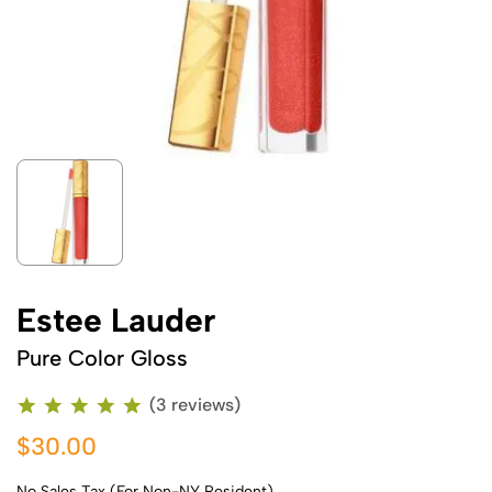
Estee Lauder
Pure Color Gloss
(3 reviews)
$30.00
No Sales Tax (For Non-NY Resident)