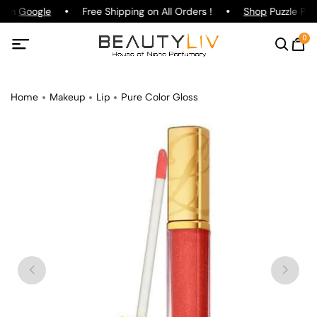
g on
Google
Free Shipping on All Orders !
Shop
Puzzle Parf
0
Home
Makeup
Lip
Pure Color Gloss