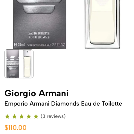
Giorgio Armani
Emporio Armani Diamonds Eau de Toilette
(3 reviews)
$110.00