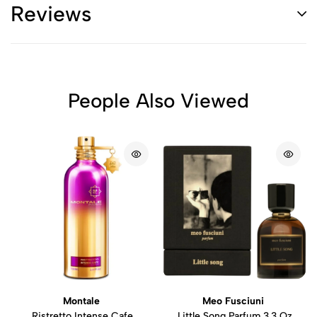
Reviews
People Also Viewed
Montale
Meo Fusciuni
Ristretto Intense Cafe
Little Song Parfum 3.3 Oz