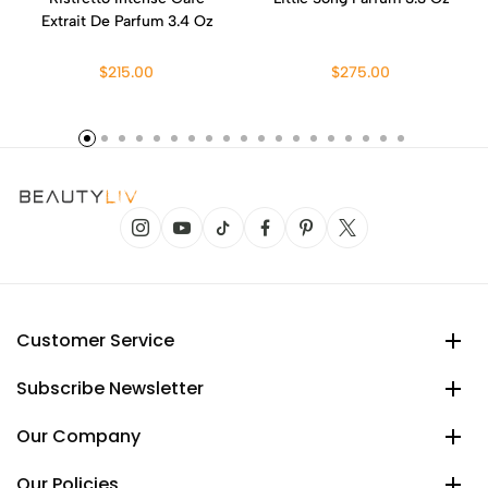
Extrait De Parfum 3.4 Oz
$215.00
$275.00
Customer Service
Subscribe Newsletter
Our Company
Our Policies