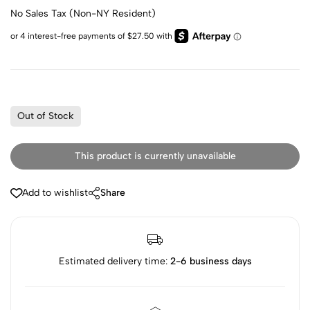
No Sales Tax (Non-NY Resident)
Out of Stock
This product is currently unavailable
Add to wishlist
Share
Estimated delivery time:
2-6 business days