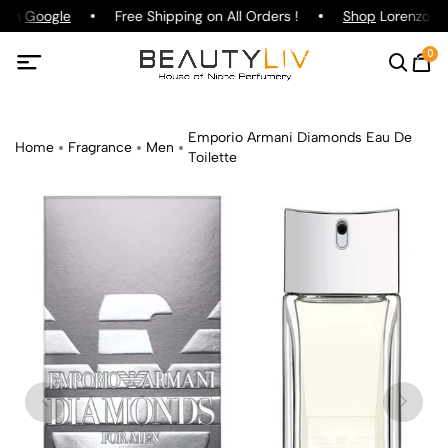
g on
Google
Free Shipping on All Orders !
Shop
Lorenzo Paz
0
Emporio Armani Diamonds Eau De
Home
Fragrance
Men
Toilette