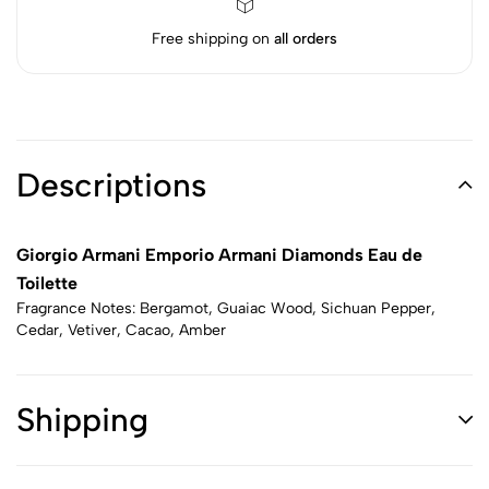
Free shipping on
all orders
Descriptions
Giorgio Armani Emporio Armani Diamonds Eau de
Toilette
Fragrance Notes: Bergamot, Guaiac Wood, Sichuan Pepper,
Cedar, Vetiver, Cacao, Amber
Shipping