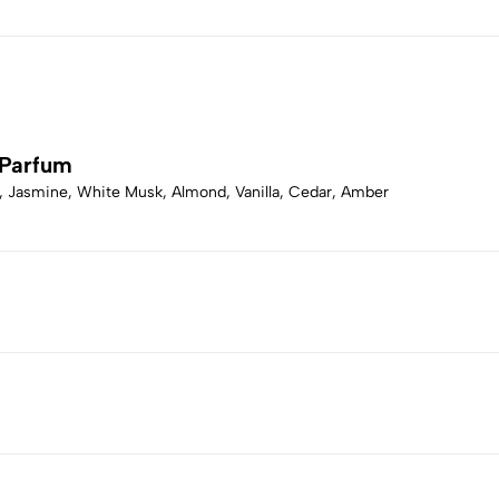
 Parfum
, Jasmine, White Musk, Almond, Vanilla, Cedar, Amber