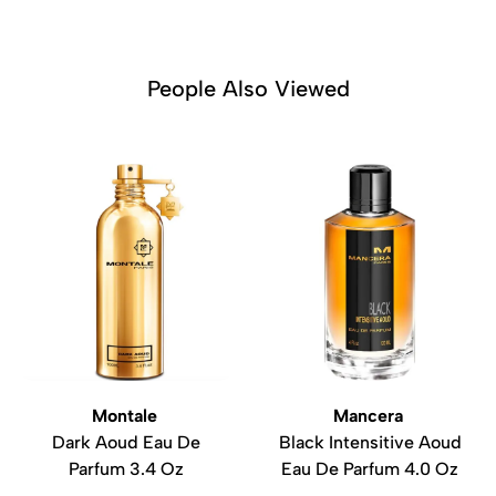
People Also Viewed
Montale
Mancera
Dark Aoud Eau De
Black Intensitive Aoud
Parfum 3.4 Oz
Eau De Parfum 4.0 Oz