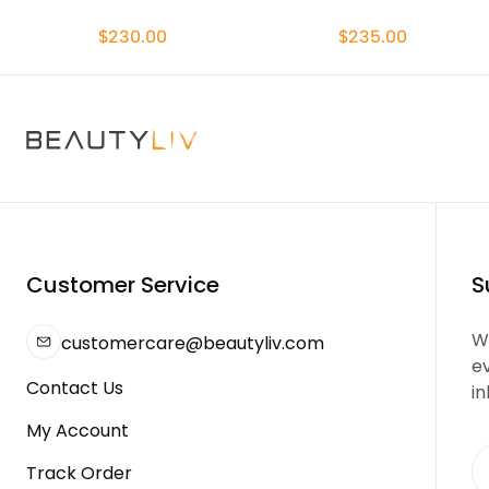
$230.00
$235.00
Customer Service
S
We
customercare@beautyliv.com
e
Contact Us
in
My Account
Track Order