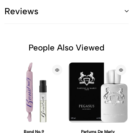
Reviews
People Also Viewed
Bond No.9
Parfums De Marly