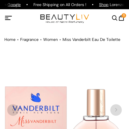
g on
Google
Free Shipping on All Orders !
Shop
Lorenzo Paz
0
Home
Fragrance
Women
Miss Vanderbilt Eau De Toilette