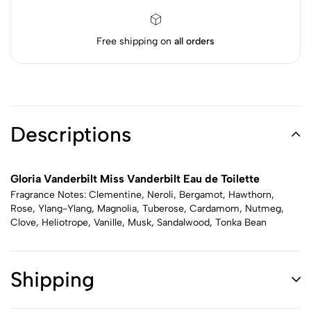
Free shipping on
all orders
Descriptions
Gloria Vanderbilt Miss Vanderbilt Eau de Toilette
Fragrance Notes: Clementine, Neroli, Bergamot, Hawthorn,
Rose, Ylang-Ylang, Magnolia, Tuberose, Cardamom, Nutmeg,
Clove, Heliotrope, Vanille, Musk, Sandalwood, Tonka Bean
Shipping