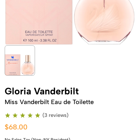
Gloria Vanderbilt
Miss Vanderbilt Eau de Toilette
(3 reviews)
$68.00
No Sales Tax (Non-NY Resident)