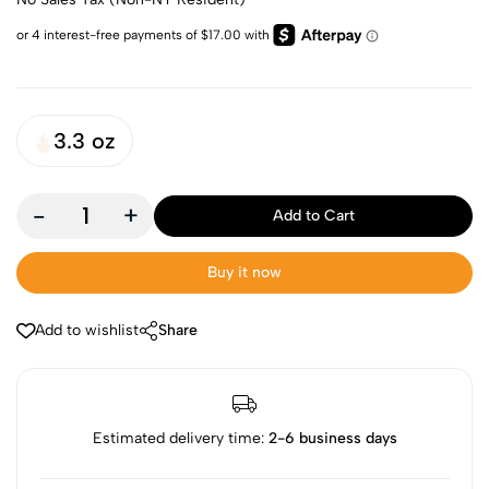
3.3 oz
-
+
Add to Cart
Buy it now
Add to wishlist
Share
Estimated delivery time:
2-6 business days