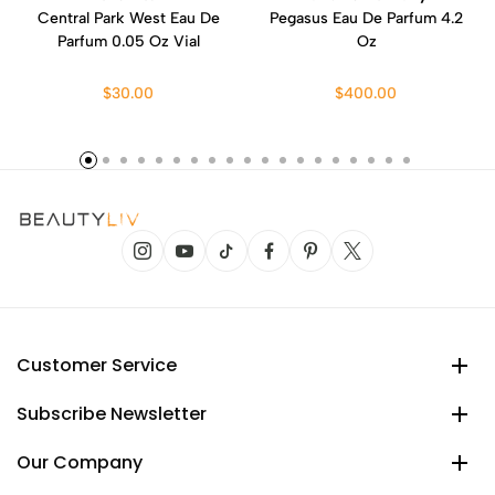
Central Park West Eau De
Pegasus Eau De Parfum 4.2
Parfum 0.05 Oz Vial
Oz
$30.00
$400.00
Customer Service
Subscribe Newsletter
Our Company