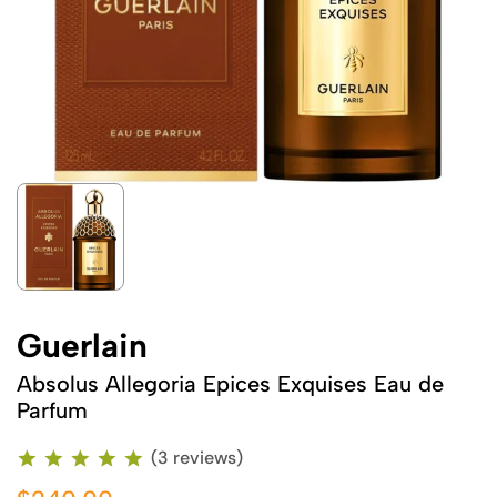
Guerlain
Absolus Allegoria Epices Exquises Eau de
Parfum
(3 reviews)