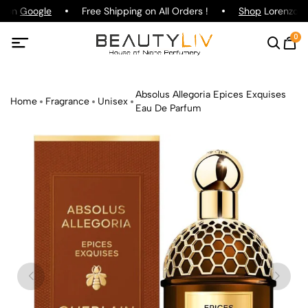
g on
Google
Free Shipping on All Orders !
Shop
Lorenzo Pa
0
Absolus Allegoria Epices Exquises
Home
Fragrance
Unisex
Eau De Parfum