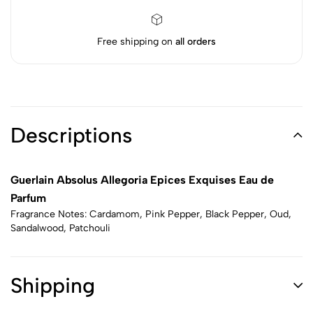
Free shipping on
all orders
Descriptions
Guerlain Absolus Allegoria Epices Exquises Eau de
Parfum
Fragrance Notes: Cardamom, Pink Pepper, Black Pepper, Oud,
Sandalwood, Patchouli
Shipping