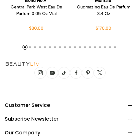
Bond No.9
Montale
Central Park West Eau De
Oudmazing Eau De Parfum
Parfum 0.05 Oz Vial
3.4 Oz
$30.00
$170.00
Customer Service
Subscribe Newsletter
Our Company