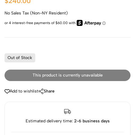
$240.00
No Sales Tax (Non-NY Resident)
Out of Stock
This product is currently unavailable
Add to wishlist
Share
Estimated delivery time:
2-6 business days