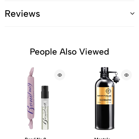
Reviews
People Also Viewed