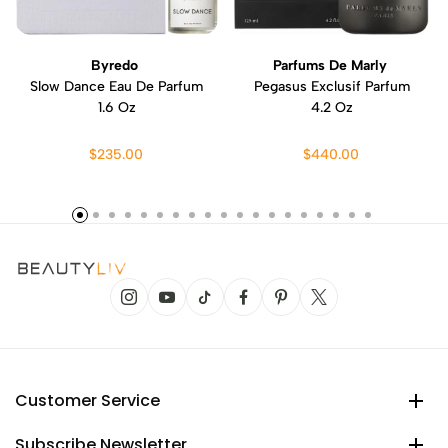
Byredo
Parfums De Marly
Slow Dance Eau De Parfum
Pegasus Exclusif Parfum
1.6 Oz
4.2 Oz
$235.00
$440.00
Customer Service
Subscribe Newsletter