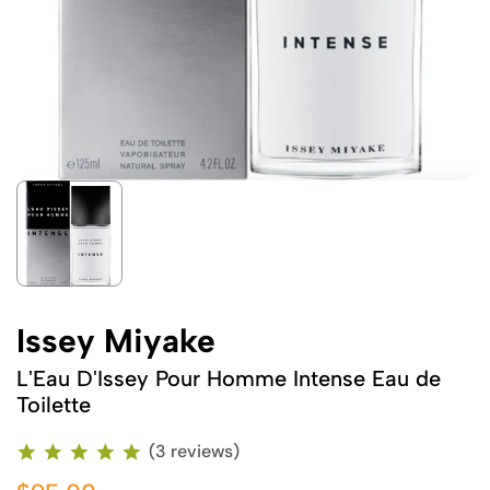
Issey Miyake
L'Eau D'Issey Pour Homme Intense Eau de
Toilette
(3 reviews)