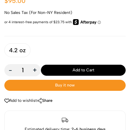
$95.00
No Sales Tax (For Non-NY Resident)
4.2 oz
-
+
Add to Cart
Buy it now
Add to wishlist
Share
Estimated delivery time:
2-6 business days