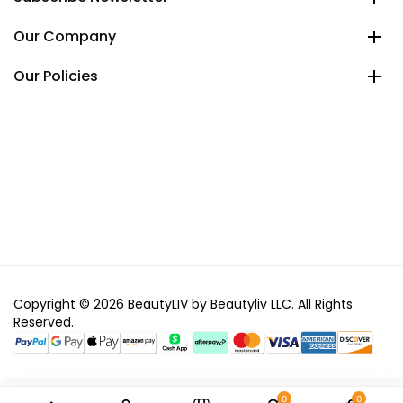
Our Company
Our Policies
Copyright © 2026 BeautyLIV by Beautyliv LLC. All Rights
Reserved.
0
0