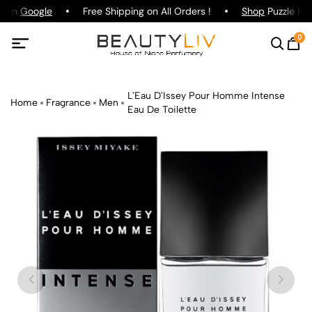
g on
Google
Free Shipping on All Orders !
Shop
Puzzle Par
0
L'Eau D'Issey Pour Homme Intense
Home
Fragrance
Men
Eau De Toilette