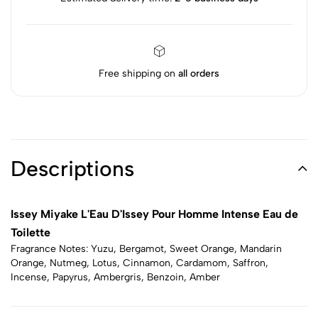
Free shipping on
all orders
Descriptions
Issey Miyake L'Eau D'Issey Pour Homme Intense Eau de
Toilette
Fragrance Notes: Yuzu, Bergamot, Sweet Orange, Mandarin
Orange, Nutmeg, Lotus, Cinnamon, Cardamom, Saffron,
Incense, Papyrus, Ambergris, Benzoin, Amber