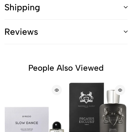
Shipping
Reviews
People Also Viewed