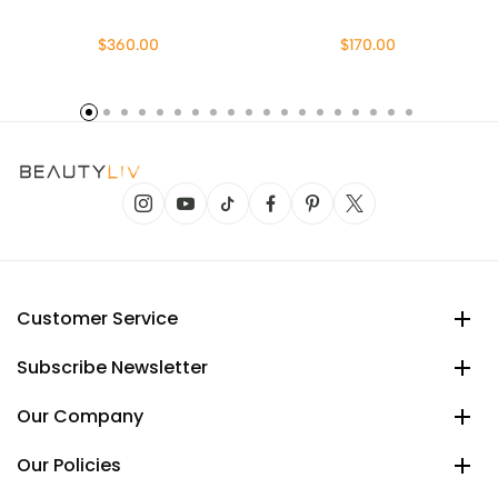
$360.00
$170.00
Customer Service
Subscribe Newsletter
Our Company
Our Policies