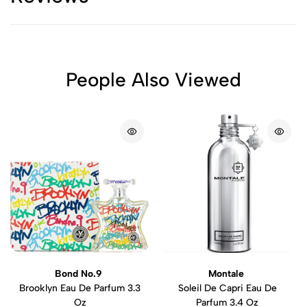
People Also Viewed
Bond No.9
Montale
Brooklyn Eau De Parfum 3.3
Soleil De Capri Eau De
Oz
Parfum 3.4 Oz