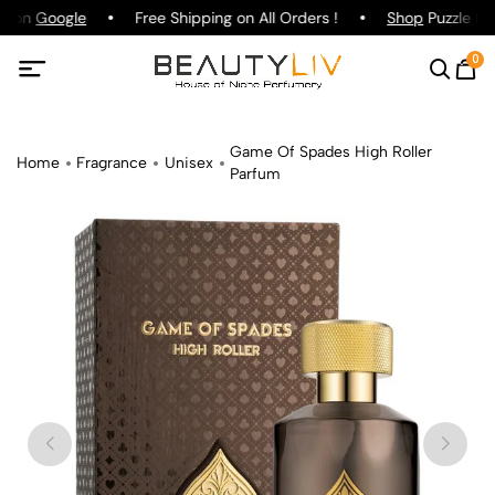
ng on
Google
Free Shipping on All Orders !
Shop
Puzzle Par
0
Game Of Spades High Roller
Home
Fragrance
Unisex
Parfum