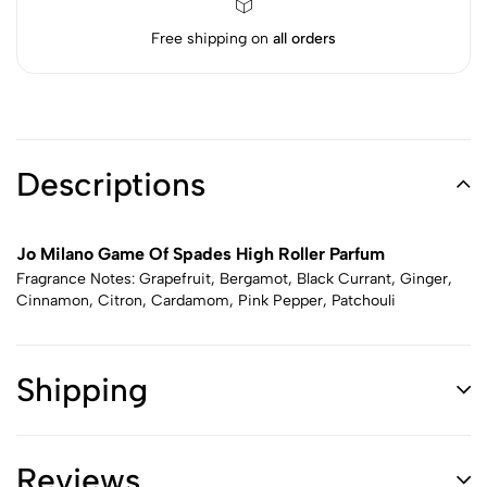
Free shipping on
all orders
Descriptions
Jo Milano Game Of Spades High Roller Parfum
Fragrance Notes: Grapefruit, Bergamot, Black Currant, Ginger,
Cinnamon, Citron, Cardamom, Pink Pepper, Patchouli
Shipping
Reviews