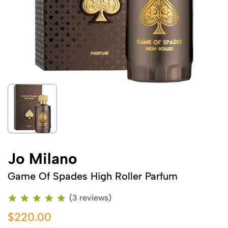
Jo Milano
Game Of Spades High Roller Parfum
(3 reviews)
$220.00