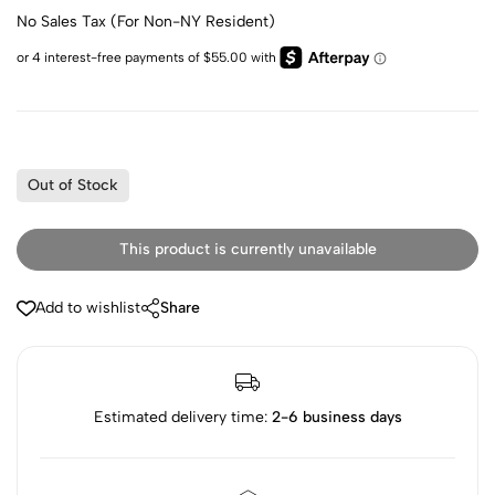
No Sales Tax (For Non-NY Resident)
Out of Stock
This product is currently unavailable
Add to wishlist
Share
Estimated delivery time:
2-6 business days