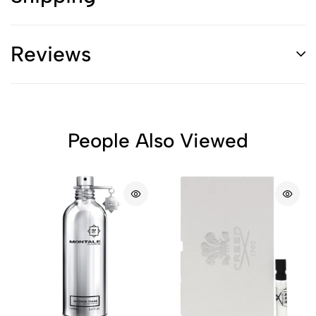
Reviews
People Also Viewed