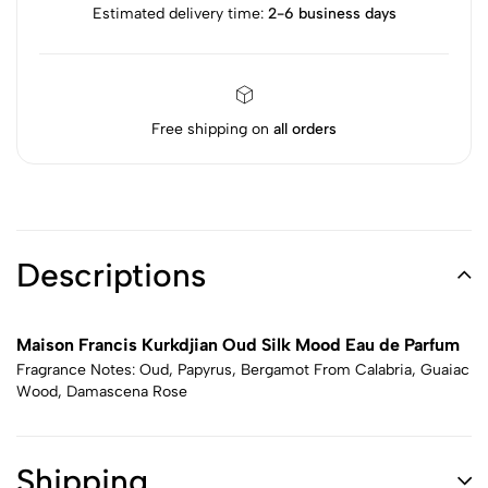
Estimated delivery time:
2-6 business days
Free shipping on
all orders
Descriptions
Maison Francis Kurkdjian Oud Silk Mood Eau de Parfum
Fragrance Notes: Oud, Papyrus, Bergamot From Calabria, Guaiac
Wood, Damascena Rose
Shipping