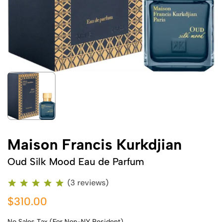
Maison Francis Kurkdjian
Oud Silk Mood Eau de Parfum
(3 reviews)
$310.00
No Sales Tax (For Non-NY Resident)