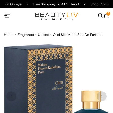
ing on
Google
Free Shipping on All Orders !
Shop
Puzzle Pa
0
Home
Fragrance
Unisex
Oud Silk Mood Eau De Parfum