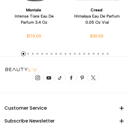
Montale
Creed
Intense Tiare Eau De
Himalaya Eau De Parfum
Parfum 3.4 Oz
0.05 Oz Vial
$170.00
$30.00
Customer Service
Subscribe Newsletter