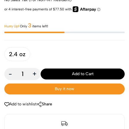
3
Hurry Up!
Only
items left!
2.4 oz
-
+
Add to Cart
Buy it now
Add to wishlist
Share