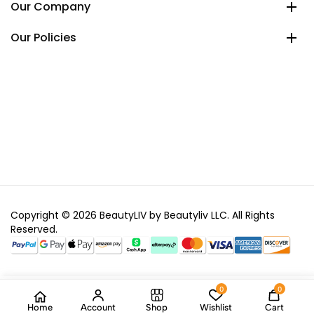
Our Company
Our Policies
Copyright © 2026 BeautyLIV by Beautyliv LLC. All Rights
Reserved.
0
0
Home
Account
Shop
Wishlist
Cart